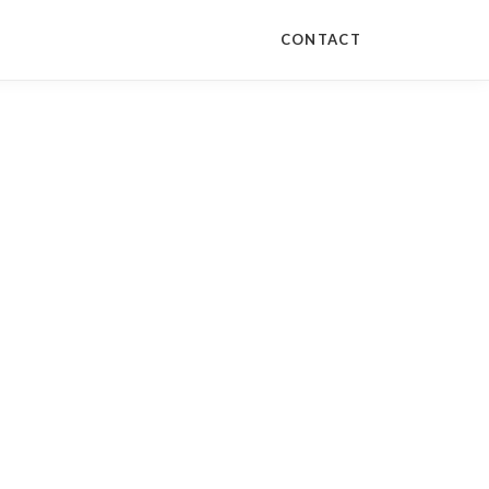
CONTACT