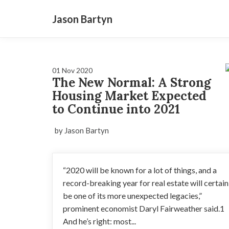
Jason Bartyn
01 Nov 2020
The New Normal: A Strong
Housing Market Expected
to Continue into 2021
by Jason Bartyn
“2020 will be known for a lot of things, and a
record-breaking year for real estate will certain
be one of its more unexpected legacies,”
prominent economist Daryl Fairweather said.1
And he’s right: most...