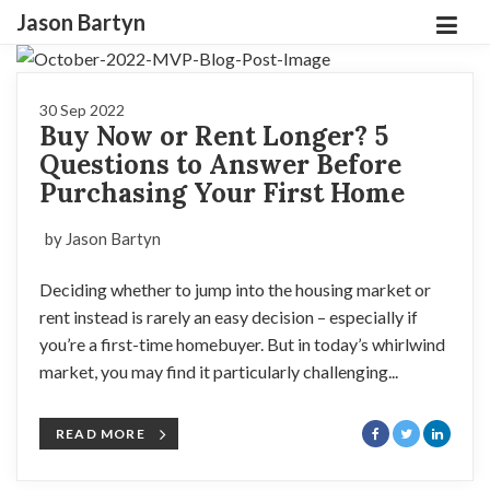
Jason Bartyn
30 Sep 2022
Buy Now or Rent Longer? 5
Questions to Answer Before
Purchasing Your First Home
by Jason Bartyn
Deciding whether to jump into the housing market or
rent instead is rarely an easy decision – especially if
you’re a first-time homebuyer. But in today’s whirlwind
market, you may find it particularly challenging...
READ MORE