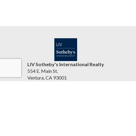
LIV Sotheby's International Realty
554 E. Main St.
Ventura, CA 93001
United States
jasonbartyn.com
(805) 641-0125
Accessibility Statement