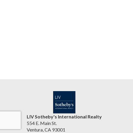
LIV Sotheby's International Realty
554 E. Main St.
Ventura, CA 93001