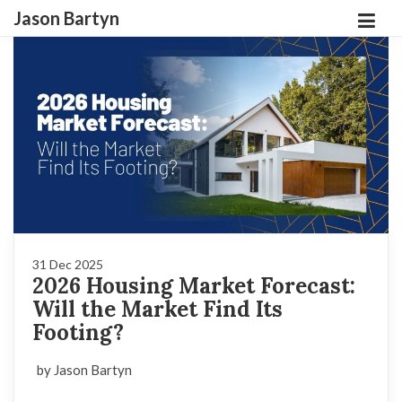
Jason Bartyn
31 Dec 2025
2026 Housing Market Forecast:
Will the Market Find Its
Footing?
by Jason Bartyn