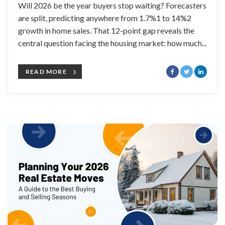
Will 2026 be the year buyers stop waiting? Forecasters
are split, predicting anywhere from 1.7%1 to 14%2
growth in home sales. That 12-point gap reveals the
central question facing the housing market: how much...
READ MORE