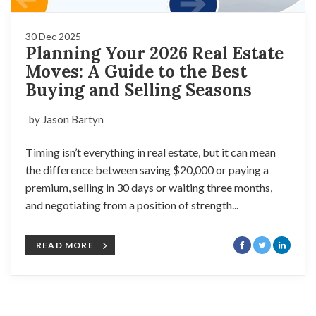
30 Dec 2025
Planning Your 2026 Real Estate
Moves: A Guide to the Best
Buying and Selling Seasons
by Jason Bartyn
Timing isn’t everything in real estate, but it can mean
the difference between saving $20,000 or paying a
premium, selling in 30 days or waiting three months,
and negotiating from a position of strength...
READ MORE