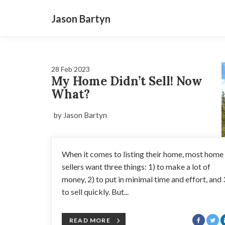
Jason Bartyn
28 Feb 2023
My Home Didn’t Sell! Now
What?
by Jason Bartyn
When it comes to listing their home, most home
sellers want three things: 1) to make a lot of
money, 2) to put in minimal time and effort, and 
to sell quickly. But...
READ MORE