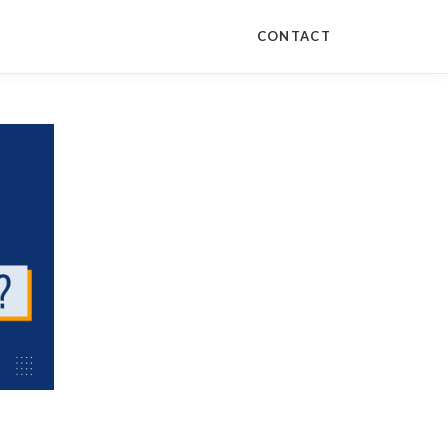
CONTACT