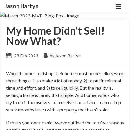
Jason Bartyn
My Home Didn’t Sell!
Now What?
28 Feb 2023
by Jason Bartyn
When it comes to listing their home, most home sellers want
three things: 1) to make a lot of money, 2) to put in minimal
time and effort, and 3) to sell quickly. But the reality is,
selling a home is rarely that simple. And homeowners who
try to do it themselves—or receive bad advice—can end up
stuck (months later) with a property that hasn’t sold.
If that’s you, don’t panic! We’ve outlined the top five reasons
a home doesn’t sell—and action steps you can take to