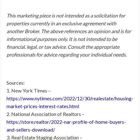
This marketing piece is not intended as a solicitation for
properties currently in an exclusive agreement with
another Broker. The above references an opinion and is for
informational purposes only. It is not intended to be
financial, legal, or tax advice. Consult the appropriate
professionals for advice regarding your individual needs.
Sources:
1. New York Times –
https://www.nytimes.com/2022/12/30/realestate/housing-
market-prices-interest-rates.html
2. National Association of Realtors –
https://store.realtor/2022-nar-profile-of-home-buyers-
and-sellers-download/
3. Real Estate Staging Association –