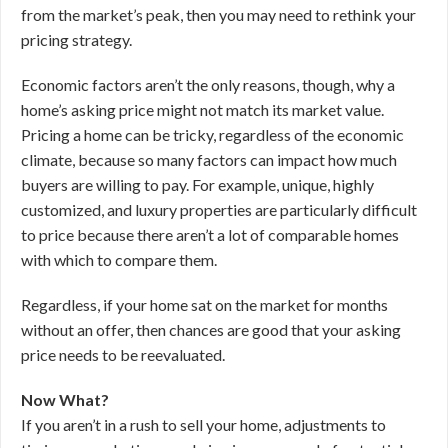
from the market’s peak, then you may need to rethink your
pricing strategy.
Economic factors aren’t the only reasons, though, why a
home’s asking price might not match its market value.
Pricing a home can be tricky, regardless of the economic
climate, because so many factors can impact how much
buyers are willing to pay. For example, unique, highly
customized, and luxury properties are particularly difficult
to price because there aren’t a lot of comparable homes
with which to compare them.
Regardless, if your home sat on the market for months
without an offer, then chances are good that your asking
price needs to be reevaluated.
Now What?
If you aren’t in a rush to sell your home, adjustments to