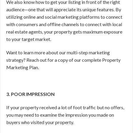
We also know how to get your listing in front of the right
audience—one that will appreciate its unique features. By
utilizing online and social marketing platforms to connect
with consumers and offline channels to connect with local
real estate agents, your property gets maximum exposure
to your target market.
Want to learn more about our multi-step marketing
strategy? Reach out for a copy of our complete Property
Marketing Plan.
3. POOR IMPRESSION
If your property received a lot of foot traffic but no offers,
you may need to examine the impression you made on
buyers who visited your property.