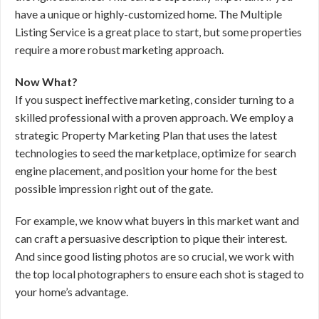
have a unique or highly-customized home. The Multiple
Listing Service is a great place to start, but some properties
require a more robust marketing approach.
Now What?
If you suspect ineffective marketing, consider turning to a
skilled professional with a proven approach. We employ a
strategic Property Marketing Plan that uses the latest
technologies to seed the marketplace, optimize for search
engine placement, and position your home for the best
possible impression right out of the gate.
For example, we know what buyers in this market want and
can craft a persuasive description to pique their interest.
And since good listing photos are so crucial, we work with
the top local photographers to ensure each shot is staged to
your home’s advantage.