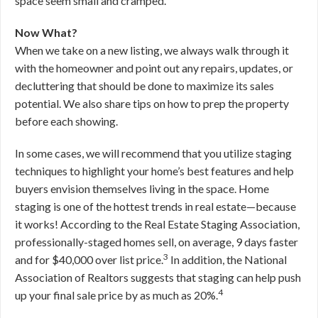
space seem small and cramped.
Now What?
When we take on a new listing, we always walk through it
with the homeowner and point out any repairs, updates, or
decluttering that should be done to maximize its sales
potential. We also share tips on how to prep the property
before each showing.
In some cases, we will recommend that you utilize staging
techniques to highlight your home’s best features and help
buyers envision themselves living in the space. Home
staging is one of the hottest trends in real estate—because
it works! According to the Real Estate Staging Association,
professionally-staged homes sell, on average, 9 days faster
3
and for $40,000 over list price.
In addition, the National
Association of Realtors suggests that staging can help push
4
up your final sale price by as much as 20%.