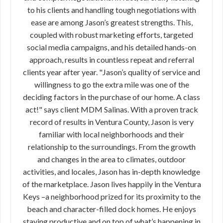
to his clients and handling tough negotiations with
ease are among Jason’s greatest strengths. This,
coupled with robust marketing efforts, targeted
social media campaigns, and his detailed hands-on
approach, results in countless repeat and referral
clients year after year. "Jason’s quality of service and
willingness to go the extra mile was one of the
deciding factors in the purchase of our home. A class
act!" says client MDM Salinas. With a proven track
record of results in Ventura County, Jason is very
familiar with local neighborhoods and their
relationship to the surroundings. From the growth
and changes in the area to climates, outdoor
activities, and locales, Jason has in-depth knowledge
of the marketplace. Jason lives happily in the Ventura
Keys –a neighborhood prized for its proximity to the
beach and character-filled dock homes. He enjoys
staying productive and on top of what’s happening in