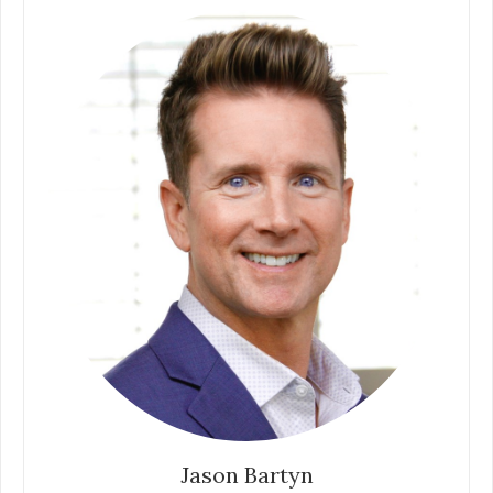
Jason Bartyn