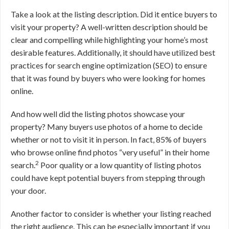
Take a look at the listing description. Did it entice buyers to
visit your property? A well-written description should be
clear and compelling while highlighting your home’s most
desirable features. Additionally, it should have utilized best
practices for search engine optimization (SEO) to ensure
that it was found by buyers who were looking for homes
online.
And how well did the listing photos showcase your
property? Many buyers use photos of a home to decide
whether or not to visit it in person. In fact, 85% of buyers
who browse online find photos “very useful” in their home
2
search.
Poor quality or a low quantity of listing photos
could have kept potential buyers from stepping through
your door.
Another factor to consider is whether your listing reached
the right audience. This can be especially important if you