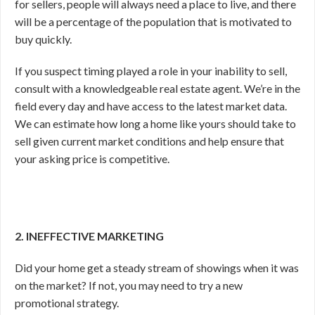
for sellers, people will always need a place to live, and there
will be a percentage of the population that is motivated to
buy quickly.
If you suspect timing played a role in your inability to sell,
consult with a knowledgeable real estate agent. We’re in the
field every day and have access to the latest market data.
We can estimate how long a home like yours should take to
sell given current market conditions and help ensure that
your asking price is competitive.
2. INEFFECTIVE MARKETING
Did your home get a steady stream of showings when it was
on the market? If not, you may need to try a new
promotional strategy.