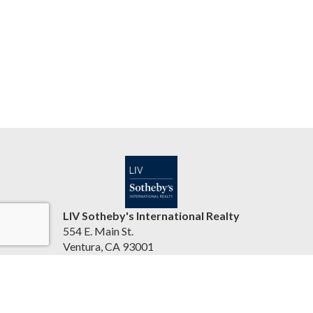
LIV Sotheby's International Realty
554 E. Main St.
Ventura, CA 93001
United States
jasonbartyn.com
(805) 641-0125