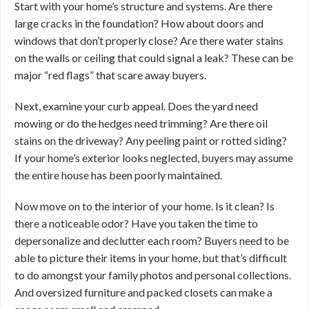
Start with your home’s structure and systems. Are there
large cracks in the foundation? How about doors and
windows that don’t properly close? Are there water stains
on the walls or ceiling that could signal a leak? These can be
major “red flags” that scare away buyers.
Next, examine your curb appeal. Does the yard need
mowing or do the hedges need trimming? Are there oil
stains on the driveway? Any peeling paint or rotted siding?
If your home’s exterior looks neglected, buyers may assume
the entire house has been poorly maintained.
Now move on to the interior of your home. Is it clean? Is
there a noticeable odor? Have you taken the time to
depersonalize and declutter each room? Buyers need to be
able to picture their items in your home, but that’s difficult
to do amongst your family photos and personal collections.
And oversized furniture and packed closets can make a