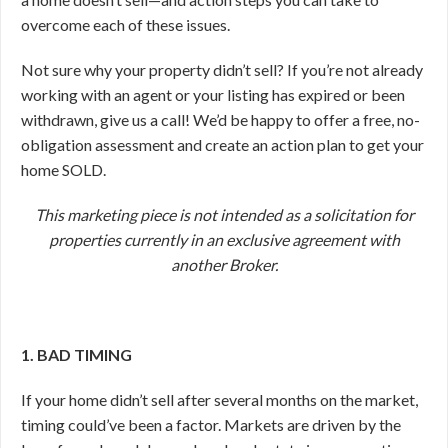
overcome each of these issues.
Not sure why your property didn’t sell? If you’re not already
working with an agent or your listing has expired or been
withdrawn, give us a call! We’d be happy to offer a free, no-
obligation assessment and create an action plan to get your
home SOLD.
This marketing piece is not intended as a solicitation for
properties currently in an exclusive agreement with
another Broker.
1. BAD TIMING
If your home didn’t sell after several months on the market,
timing could’ve been a factor. Markets are driven by the