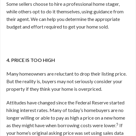
Some sellers choose to hire a professional home stager,
while others opt to do it themselves, using guidance from
their agent. We can help you determine the appropriate
budget and effort required to get your home sold.
4. PRICE IS TOO HIGH
Many homeowners are reluctant to drop their listing price.
But the reality is, buyers may not seriously consider your
property if they think your home is overpriced.
Attitudes have changed since the Federal Reserve started
hiking interest rates. Many of today’s homebuyers are no
longer willing or able to pay as high a price on a new home
5
as they might have when borrowing costs were lower.
If
your home’s original asking price was set using sales data