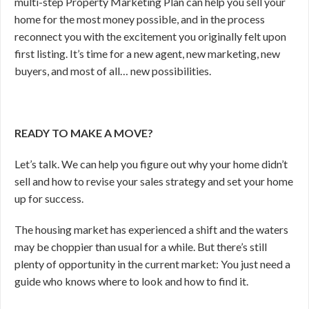
multi-step Property Marketing Plan can help you sell your
home for the most money possible, and in the process
reconnect you with the excitement you originally felt upon
first listing. It’s time for a new agent, new marketing, new
buyers, and most of all… new possibilities.
READY TO MAKE A MOVE?
Let’s talk. We can help you figure out why your home didn’t
sell and how to revise your sales strategy and set your home
up for success.
The housing market has experienced a shift and the waters
may be choppier than usual for a while. But there’s still
plenty of opportunity in the current market: You just need a
guide who knows where to look and how to find it.