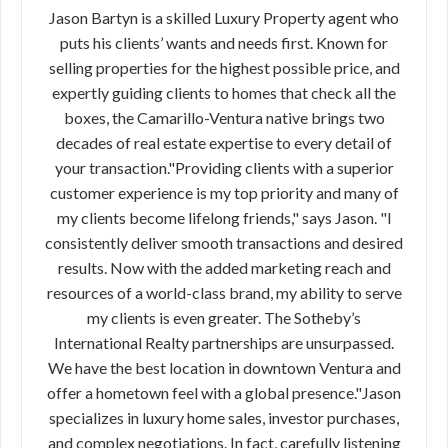
Jason Bartyn is a skilled Luxury Property agent who
puts his clients’ wants and needs first. Known for
selling properties for the highest possible price, and
expertly guiding clients to homes that check all the
boxes, the Camarillo-Ventura native brings two
decades of real estate expertise to every detail of
your transaction."Providing clients with a superior
customer experience is my top priority and many of
my clients become lifelong friends," says Jason. "I
consistently deliver smooth transactions and desired
results. Now with the added marketing reach and
resources of a world-class brand, my ability to serve
my clients is even greater. The Sotheby’s
International Realty partnerships are unsurpassed.
We have the best location in downtown Ventura and
offer a hometown feel with a global presence."Jason
specializes in luxury home sales, investor purchases,
and complex negotiations. In fact, carefully listening