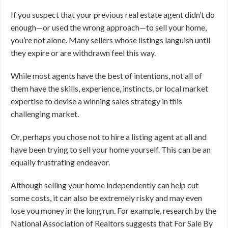
If you suspect that your previous real estate agent didn’t do
enough—or used the wrong approach—to sell your home,
you’re not alone. Many sellers whose listings languish until
they expire or are withdrawn feel this way.
While most agents have the best of intentions, not all of
them have the skills, experience, instincts, or local market
expertise to devise a winning sales strategy in this
challenging market.
Or, perhaps you chose not to hire a listing agent at all and
have been trying to sell your home yourself. This can be an
equally frustrating endeavor.
Although selling your home independently can help cut
some costs, it can also be extremely risky and may even
lose you money in the long run. For example, research by the
National Association of Realtors suggests that For Sale By