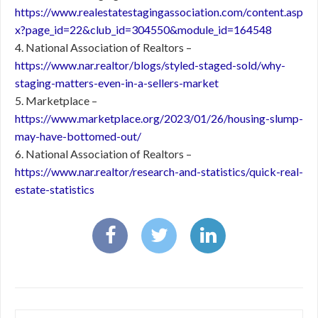
https://www.realestatestagingassociation.com/content.asp
x?page_id=22&club_id=304550&module_id=164548
4. National Association of Realtors –
https://www.nar.realtor/blogs/styled-staged-sold/why-
staging-matters-even-in-a-sellers-market
5. Marketplace –
https://www.marketplace.org/2023/01/26/housing-slump-
may-have-bottomed-out/
6. National Association of Realtors –
https://www.nar.realtor/research-and-statistics/quick-real-
estate-statistics