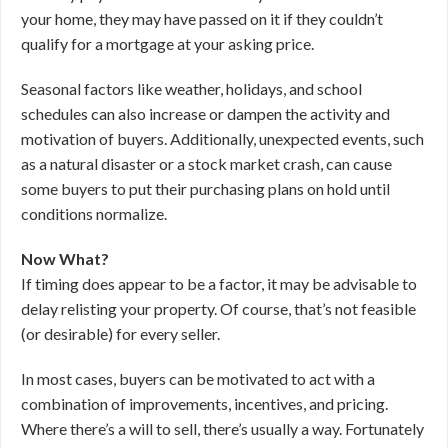
your home, they may have passed on it if they couldn’t
qualify for a mortgage at your asking price.
Seasonal factors like weather, holidays, and school
schedules can also increase or dampen the activity and
motivation of buyers. Additionally, unexpected events, such
as a natural disaster or a stock market crash, can cause
some buyers to put their purchasing plans on hold until
conditions normalize.
Now What?
If timing does appear to be a factor, it may be advisable to
delay relisting your property. Of course, that’s not feasible
(or desirable) for every seller.
In most cases, buyers can be motivated to act with a
combination of improvements, incentives, and pricing.
Where there’s a will to sell, there’s usually a way. Fortunately