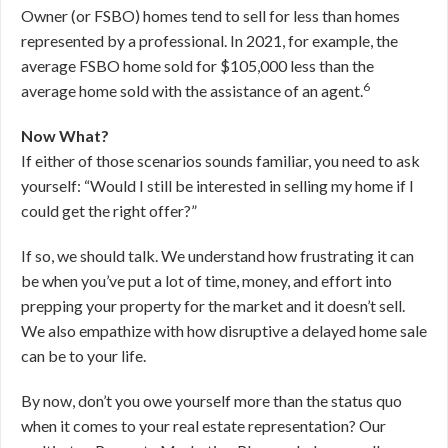
Owner (or FSBO) homes tend to sell for less than homes
represented by a professional. In 2021, for example, the
average FSBO home sold for $105,000 less than the
6
average home sold with the assistance of an agent.
Now What?
If either of those scenarios sounds familiar, you need to ask
yourself: “Would I still be interested in selling my home if I
could get the right offer?”
If so, we should talk. We understand how frustrating it can
be when you’ve put a lot of time, money, and effort into
prepping your property for the market and it doesn’t sell.
We also empathize with how disruptive a delayed home sale
can be to your life.
By now, don’t you owe yourself more than the status quo
when it comes to your real estate representation? Our