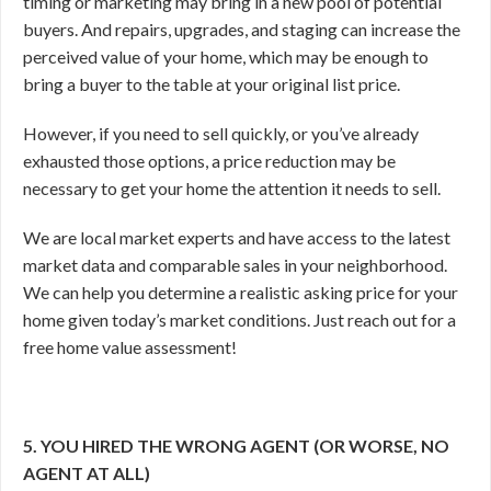
timing or marketing may bring in a new pool of potential
buyers. And repairs, upgrades, and staging can increase the
perceived value of your home, which may be enough to
bring a buyer to the table at your original list price.
However, if you need to sell quickly, or you’ve already
exhausted those options, a price reduction may be
necessary to get your home the attention it needs to sell.
We are local market experts and have access to the latest
market data and comparable sales in your neighborhood.
We can help you determine a realistic asking price for your
home given today’s market conditions. Just reach out for a
free home value assessment!
5. YOU HIRED THE WRONG AGENT (OR WORSE, NO
AGENT AT ALL)