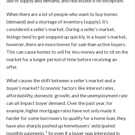
law of supply and demand, and real estate is no exception.
When there are a lot of people who want to buy homes
(demand) and a shortage of inventory (supply), it’s
considered a seller’s market. During a seller’s market,
listings tend to get snapped up quickly. In a buyer’s market,
however, there are more homes for sale than active buyers.
This can cause homes to sell for less money and to sit on the
market for a longer period of time before receiving an
offer.
What causes the shift between a seller’s market and a
buyer’s market? Economic factors like interest rates,
affordability, domestic growth, and the unemployment rate
can all impact buyer demand. Over the past year, for
example, higher mortgage rates have not only made it
harder for some borrowers to qualify for a home loan, they
have also sharply pushed up homebuyers’ anticipated
1
monthly payments.
So even if a buyer was interested in