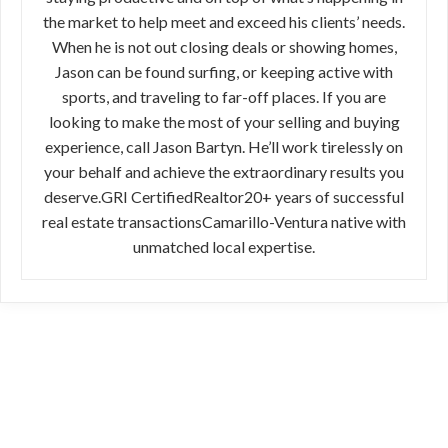
the market to help meet and exceed his clients’ needs.
When he is not out closing deals or showing homes,
Jason can be found surfing, or keeping active with
sports, and traveling to far-off places. If you are
looking to make the most of your selling and buying
experience, call Jason Bartyn. He’ll work tirelessly on
your behalf and achieve the extraordinary results you
deserve.GRI CertifiedRealtor20+ years of successful
real estate transactionsCamarillo-Ventura native with
unmatched local expertise.