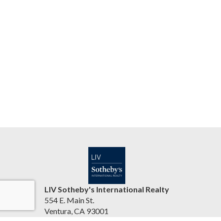
LIV Sotheby's International Realty
554 E. Main St.
Ventura, CA 93001