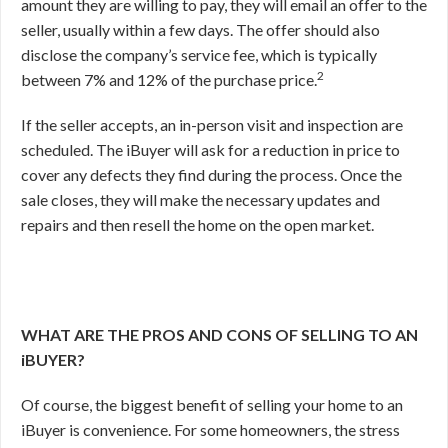
amount they are willing to pay, they will email an offer to the
seller, usually within a few days. The offer should also
disclose the company’s service fee, which is typically
2
between 7% and 12% of the purchase price.
If the seller accepts, an in-person visit and inspection are
scheduled. The iBuyer will ask for a reduction in price to
cover any defects they find during the process. Once the
sale closes, they will make the necessary updates and
repairs and then resell the home on the open market.
WHAT ARE THE PROS AND CONS OF SELLING TO AN
iBUYER?
Of course, the biggest benefit of selling your home to an
iBuyer is convenience. For some homeowners, the stress