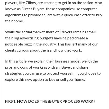
players, like Zillow, are starting to get in on the action. Also
known as Direct Buyers, these companies use computer
algorithms to provide sellers with a quick cash offer to buy
their home.
While the actual market share of iBuyers remains small,
their big advertising budgets have helped create a
noticeable buzz in the industry. This has left many of our
clients curious about them and how they work.
In this article, we explain their business model, weigh the
pros and cons of working with an iBuyer, and share
strategies you can use to protect yourself if you choose to
explore this new option to buy or sell your home.
FIRST, HOW DOES THE iBUYER PROCESS WORK?