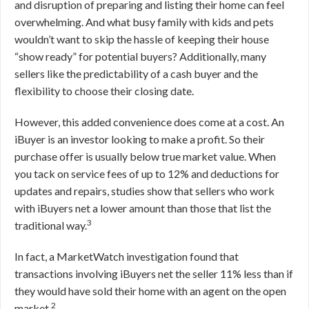
and disruption of preparing and listing their home can feel
overwhelming. And what busy family with kids and pets
wouldn’t want to skip the hassle of keeping their house
“show ready” for potential buyers? Additionally, many
sellers like the predictability of a cash buyer and the
flexibility to choose their closing date.
However, this added convenience does come at a cost. An
iBuyer is an investor looking to make a profit. So their
purchase offer is usually below true market value. When
you tack on service fees of up to 12% and deductions for
updates and repairs, studies show that sellers who work
with iBuyers net a lower amount than those that list the
3
traditional way.
In fact, a MarketWatch investigation found that
transactions involving iBuyers net the seller 11% less than if
they would have sold their home with an agent on the open
2
market.