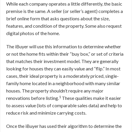
While each company operates a little differently, the basic
premise is the same. A seller (or seller’s agent) completes a
brief online form that asks questions about the size,
features, and condition of the property. Some also request
digital photos of the home.
The iBuyer will use this information to determine whether
or not the home fits within their “buy box,” or set of criteria
that matches their investment model. They are generally
looking for houses they can easily value and “flip.” In most
cases, their ideal property is a moderately priced, single-
family home located in a neighborhood with many similar
houses. The property shouldn’t require any major
1
renovations before listing.
These qualities make it easier
to assess value (lots of comparable sales data) and help to
reduce risk and minimize carrying costs.
Once the iBuyer has used their algorithm to determine the