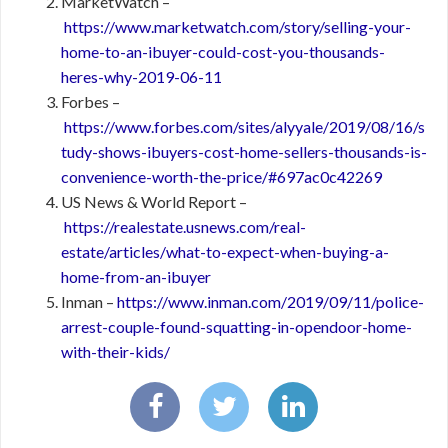
MarketWatch –
https://www.marketwatch.com/story/selling-your-
home-to-an-ibuyer-could-cost-you-thousands-
heres-why-2019-06-11
Forbes –
https://www.forbes.com/sites/alyyale/2019/08/16/s
tudy-shows-ibuyers-cost-home-sellers-thousands-is-
convenience-worth-the-price/#697ac0c42269
US News & World Report –
https://realestate.usnews.com/real-
estate/articles/what-to-expect-when-buying-a-
home-from-an-ibuyer
Inman –
https://www.inman.com/2019/09/11/police-
arrest-couple-found-squatting-in-opendoor-home-
with-their-kids/