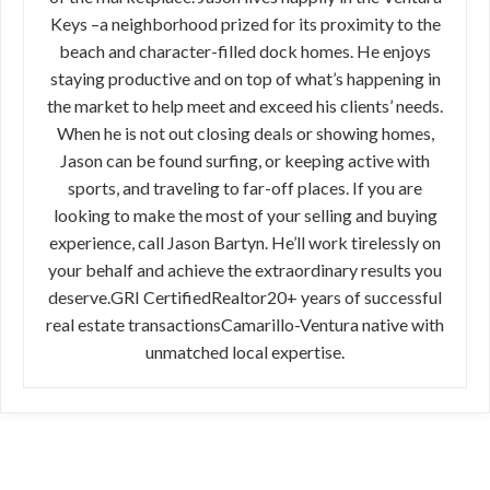
Keys –a neighborhood prized for its proximity to the
beach and character-filled dock homes. He enjoys
staying productive and on top of what’s happening in
the market to help meet and exceed his clients’ needs.
When he is not out closing deals or showing homes,
Jason can be found surfing, or keeping active with
sports, and traveling to far-off places. If you are
looking to make the most of your selling and buying
experience, call Jason Bartyn. He’ll work tirelessly on
your behalf and achieve the extraordinary results you
deserve.GRI CertifiedRealtor20+ years of successful
real estate transactionsCamarillo-Ventura native with
unmatched local expertise.