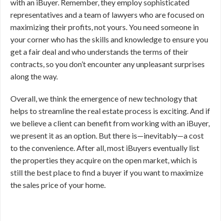
with an iBuyer. Remember, they employ sophisticated
representatives and a team of lawyers who are focused on
maximizing their profits, not yours. You need someone in
your corner who has the skills and knowledge to ensure you
get a fair deal and who understands the terms of their
contracts, so you don’t encounter any unpleasant surprises
along the way.
Overall, we think the emergence of new technology that
helps to streamline the real estate process is exciting. And if
we believe a client can benefit from working with an iBuyer,
we present it as an option. But there is—inevitably—a cost
to the convenience. After all, most iBuyers eventually list
the properties they acquire on the open market, which is
still the best place to find a buyer if you want to maximize
the sales price of your home.