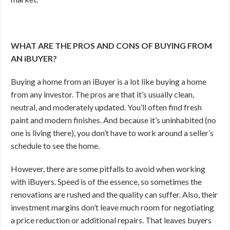
WHAT ARE THE PROS AND CONS OF BUYING FROM
AN iBUYER?
Buying a home from an iBuyer is a lot like buying a home
from any investor. The pros are that it’s usually clean,
neutral, and moderately updated. You’ll often find fresh
paint and modern finishes. And because it’s uninhabited (no
one is living there), you don’t have to work around a seller’s
schedule to see the home.
However, there are some pitfalls to avoid when working
with iBuyers. Speed is of the essence, so sometimes the
renovations are rushed and the quality can suffer. Also, their
investment margins don’t leave much room for negotiating
a price reduction or additional repairs. That leaves buyers