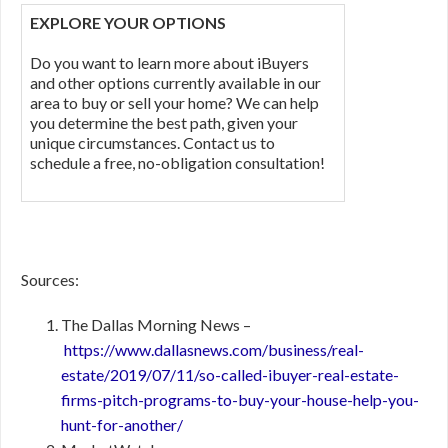
EXPLORE YOUR OPTIONS
Do you want to learn more about iBuyers
and other options currently available in our
area to buy or sell your home? We can help
you determine the best path, given your
unique circumstances. Contact us to
schedule a free, no-obligation consultation!
Sources:
The Dallas Morning News –
https://www.dallasnews.com/business/real-
estate/2019/07/11/so-called-ibuyer-real-estate-
firms-pitch-programs-to-buy-your-house-help-you-
hunt-for-another/