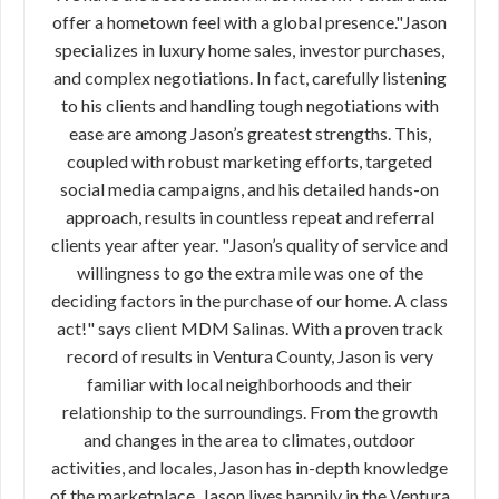
offer a hometown feel with a global presence."Jason
specializes in luxury home sales, investor purchases,
and complex negotiations. In fact, carefully listening
to his clients and handling tough negotiations with
ease are among Jason’s greatest strengths. This,
coupled with robust marketing efforts, targeted
social media campaigns, and his detailed hands-on
approach, results in countless repeat and referral
clients year after year. "Jason’s quality of service and
willingness to go the extra mile was one of the
deciding factors in the purchase of our home. A class
act!" says client MDM Salinas. With a proven track
record of results in Ventura County, Jason is very
familiar with local neighborhoods and their
relationship to the surroundings. From the growth
and changes in the area to climates, outdoor
activities, and locales, Jason has in-depth knowledge
of the marketplace. Jason lives happily in the Ventura