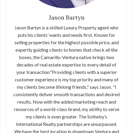
Jason Bartyn
Jason Bartyn is a skilled Luxury Property agent who
puts his clients’ wants and needs first. Known for
selling properties for the highest possible price, and
expertly guiding clients to homes that check all the
boxes, the Camarillo-Ventura native brings two
decades of real estate expertise to every detail of
your transaction."Providing clients with a superior
customer experience is my top priority and many of
my clients become lifelong friends," says Jason. "I
consistently deliver smooth transactions and desired
results. Now with the added marketing reach and
resources of a world-class brand, my ability to serve
my clients is even greater. The Sotheby’s
International Realty partnerships are unsurpassed.
We have the best location in downtown Ventura and