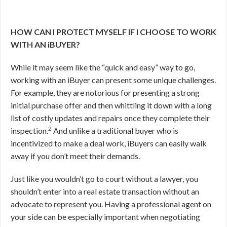
HOW CAN I PROTECT MYSELF IF I CHOOSE TO WORK
WITH AN iBUYER?
While it may seem like the “quick and easy” way to go,
working with an iBuyer can present some unique challenges.
For example, they are notorious for presenting a strong
initial purchase offer and then whittling it down with a long
list of costly updates and repairs once they complete their
2
inspection.
And unlike a traditional buyer who is
incentivized to make a deal work, iBuyers can easily walk
away if you don’t meet their demands.
Just like you wouldn’t go to court without a lawyer, you
shouldn’t enter into a real estate transaction without an
advocate to represent you. Having a professional agent on
your side can be especially important when negotiating