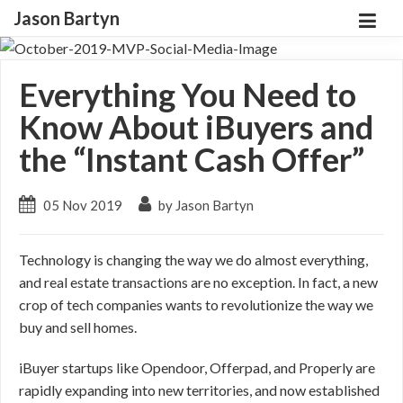
Jason Bartyn
Everything You Need to
Know About iBuyers and
the “Instant Cash Offer”
05 Nov 2019
by Jason Bartyn
Technology is changing the way we do almost everything,
and real estate transactions are no exception. In fact, a new
crop of tech companies wants to revolutionize the way we
buy and sell homes.
iBuyer startups like Opendoor, Offerpad, and Properly are
rapidly expanding into new territories, and now established