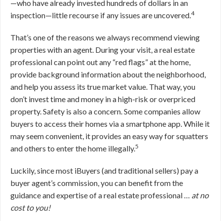
—who have already invested hundreds of dollars in an
4
inspection—little recourse if any issues are uncovered.
That’s one of the reasons we always recommend viewing
properties with an agent. During your visit, a real estate
professional can point out any “red flags” at the home,
provide background information about the neighborhood,
and help you assess its true market value. That way, you
don’t invest time and money in a high-risk or overpriced
property. Safety is also a concern. Some companies allow
buyers to access their homes via a smartphone app. While it
may seem convenient, it provides an easy way for squatters
5
and others to enter the home illegally.
Luckily, since most iBuyers (and traditional sellers) pay a
buyer agent’s commission, you can benefit from the
guidance and expertise of a real estate professional …
at no
cost to you!