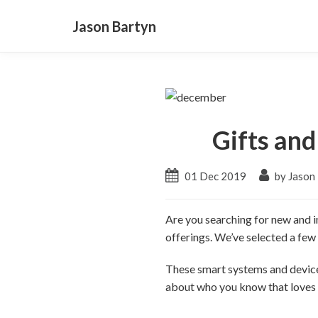
Jason Bartyn
Gifts an
01 Dec 2019
by Jason
Are you searching for new and in
offerings. We’ve selected a few 
These smart systems and devices
about who you know that loves t