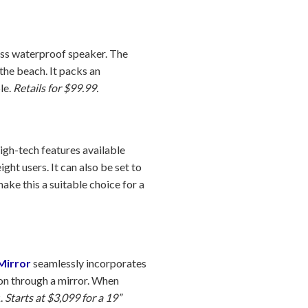
less waterproof speaker. The
the beach. It packs an
le.
Retails for $99.99.
high-tech features available
ght users. It can also be set to
ke this a suitable choice for a
Mirror
seamlessly incorporates
ion through a mirror. When
k.
Starts at $3,099 for a 19”