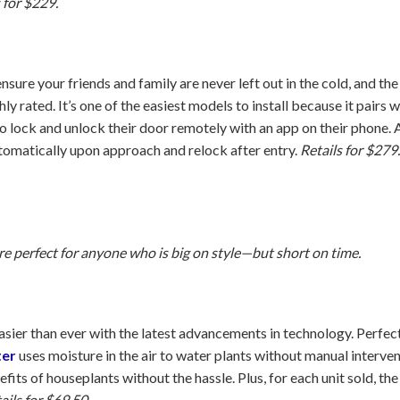
 for $229.
nsure your friends and family are never left out in the cold, and th
y rated. It’s one of the easiest models to install because it pairs 
o lock and unlock their door remotely with an app on their phone.
automatically upon approach and relock after entry.
Retails for $279
are perfect for anyone who is big on style—but short on time.
asier than ever with the latest advancements in technology. Perfect
ter
uses moisture in the air to water plants without manual interve
fits of houseplants without the hassle. Plus, for each unit sold, t
ails for $69.50.