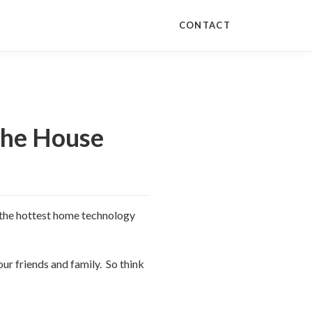
CONTACT
the House
of the hottest home technology
ur friends and family. So think