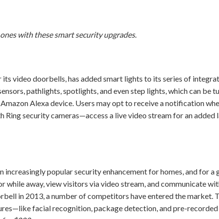
 ones with these smart security upgrades.
its video doorbells, has added smart lights to its series of integr
ensors, pathlights, spotlights, and even step lights, which can be t
mazon Alexa device. Users may opt to receive a notification whe
h Ring security cameras—access a live video stream for an added l
n increasingly popular security enhancement for homes, and for 
door while away, view visitors via video stream, and communicate wi
oorbell in 2013, a number of competitors have entered the market.
res—like facial recognition, package detection, and pre-recorded