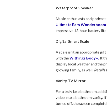
Waterproof Speaker
Music enthusiasts and podcast f
Ultimate Ears Wonderboom 
impressive 13-hour battery life 
Digital Smart Scale
A scale isn’t an appropriate gif
with the
Withings Body+.
It tr
display local weather and the 
growing family, as well.
Retails 
Vanity TV Mirror
For a truly luxe bathroom additi
video into a bathroom vanity. It
turned off, the screen complete