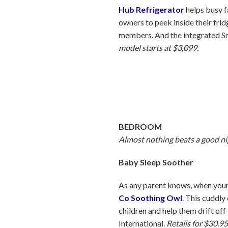
Hub Refrigerator
helps busy f
owners to peek inside their fri
members. And the integrated Sm
model starts at $3,099.
BEDROOM
Almost nothing beats a good ni
Baby Sleep Soother
As any parent knows, when your 
Co Soothing Owl
. This cuddly
children and help them drift of
International.
Retails for $30.95