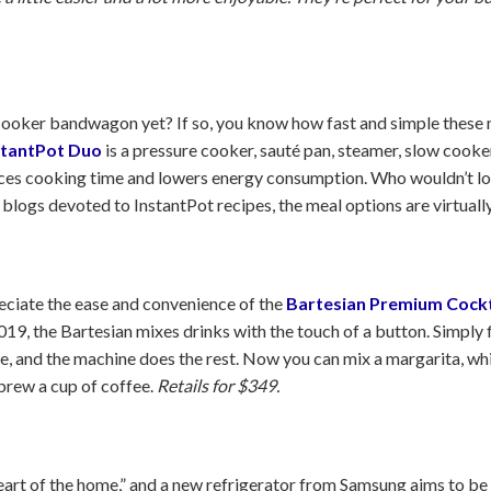
ooker bandwagon yet? If so, you know how fast and simple these m
stantPot Duo
is a pressure cooker, sauté pan, steamer, slow cooke
uces cooking time and lowers energy consumption. Who wouldn’t lov
ogs devoted to InstantPot recipes, the meal options are virtuall
eciate the ease and convenience of the
Bartesian Premium Cockt
19, the Bartesian mixes drinks with the touch of a button. Simply f
ule, and the machine does the rest. Now you can mix a margarita, w
 brew a cup of coffee.
Retails for $349.
heart of the home,” and a new refrigerator from Samsung aims to be