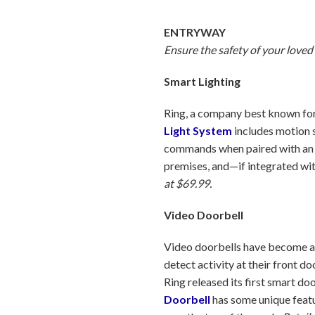
ENTRYWAY
Ensure the safety of your loved
Smart Lighting
Ring, a company best known for 
Light System
includes motion s
commands when paired with an A
premises, and—if integrated wit
at $69.99.
Video Doorbell
Video doorbells have become a
detect activity at their front 
Ring released its first smart d
Doorbell
has some unique featu