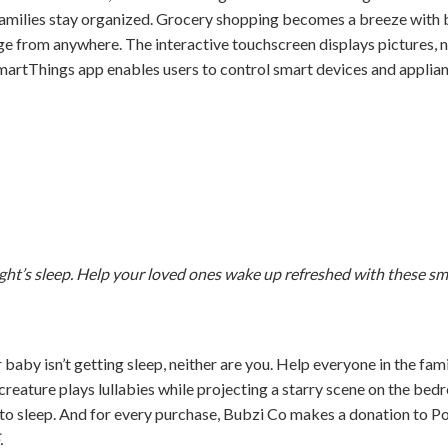
amilies stay organized. Grocery shopping becomes a breeze with b
dge from anywhere. The interactive touchscreen displays pictures, 
artThings app enables users to control smart devices and applian
ght’s sleep. Help your loved ones wake up refreshed with these sm
baby isn’t getting sleep, neither are you. Help everyone in the fam
 creature plays lullabies while projecting a starry scene on the be
f to sleep. And for every purchase, Bubzi Co makes a donation to 
.