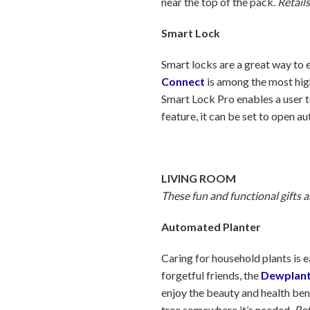
near the top of the pack.
Retails
Smart Lock
Smart locks are a great way to e
Connect
is among the most highl
Smart Lock Pro enables a user t
feature, it can be set to open 
LIVING ROOM
These fun and functional gifts 
Automated Planter
Caring for household plants is e
forgetful friends, the
Dewplan
enjoy the beauty and health bene
tree somewhere it’s needed.
Ret