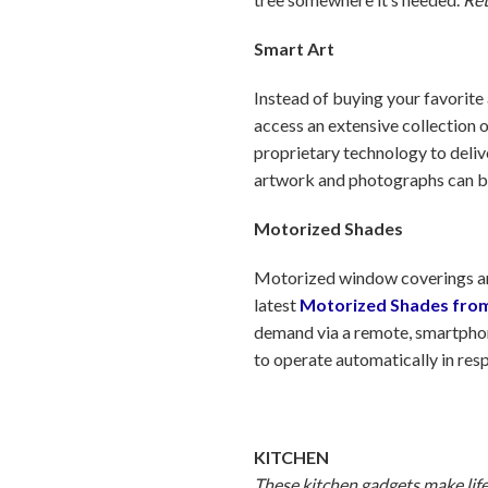
Smart Art
Instead of buying your favorite 
access an extensive collection 
proprietary technology to delive
artwork and photographs can b
Motorized Shades
Motorized window coverings aren
latest
Motorized Shades fro
demand via a remote, smartpho
to operate automatically in res
KITCHEN
These kitchen gadgets make life 