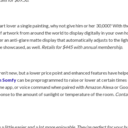
art lover a single painting, why not give him or her 30,000? With t
of artwork from around the world to display digitally in your own h
r an anti-glare matte display that automatically adjusts to the lig
e showcased, as well.
Retails for $445 with annual membership.
’t new, but a lower price point and enhanced features have helpe
m Somfy
can be preprogrammed to raise or lower at certain times 
ne app, or voice command when paired with Amazon Alexa or Goo
ponse to the amount of sunlight or temperature of the room.
Contac
a little easier and a lot more enjoyable. They’re perfect for your b