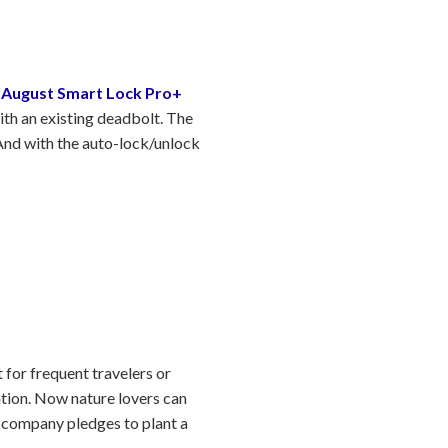
e
August Smart Lock Pro+
with an existing deadbolt. The
 And with the auto-lock/unlock
.
 for frequent travelers or
ntion. Now nature lovers can
he company pledges to plant a