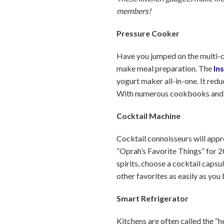
members!
Pressure Cooker
Have you jumped on the multi-c
make meal preparation. The
In
yogurt maker all-in-one. It red
With numerous cookbooks and bl
Cocktail Machine
Cocktail connoisseurs will appr
“Oprah’s Favorite Things” for 20
spirits, choose a cocktail caps
other favorites as easily as you
Smart Refrigerator
Kitchens are often called the “