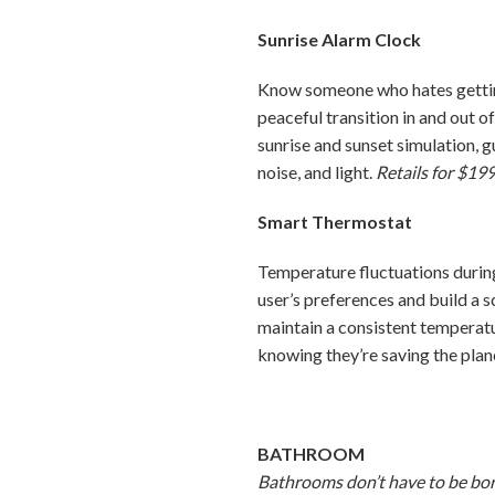
Sunrise Alarm Clock
Know someone who hates getting 
peaceful transition in and out o
sunrise and sunset simulation, 
noise, and light.
Retails for $199
Smart Thermostat
Temperature fluctuations during
user’s preferences and build a 
maintain a consistent temperatu
knowing they’re saving the pla
BATHROOM
Bathrooms don’t have to be bori