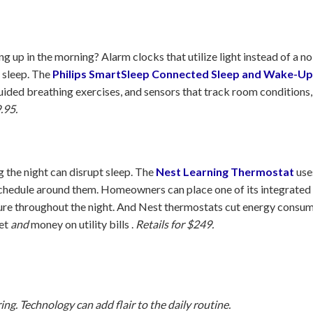
up in the morning? Alarm clocks that utilize light instead of a n
f sleep. The
Philips SmartSleep Connected Sleep and Wake-Up
guided breathing exercises, and sensors that track room conditions,
.95.
 the night can disrupt sleep. The
Nest Learning Thermostat
use
schedule around them. Homeowners can place one of its integrated
re throughout the night. And Nest thermostats cut energy consumpt
net
and
money on utility bills .
Retails for $249.
ng. Technology can add flair to the daily routine.