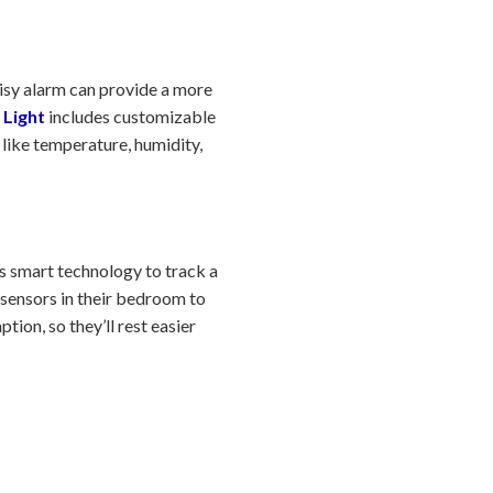
oisy alarm can provide a more
 Light
includes customizable
 like temperature, humidity,
s smart technology to track a
 sensors in their bedroom to
ion, so they’ll rest easier