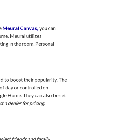
he
Meural Canvas,
you can
ome. Meural utilizes
hting in the room. Personal
d to boost their popularity. The
of day or controlled on-
gle Home. They can also be set
t a dealer for pricing.
usiest friends and family