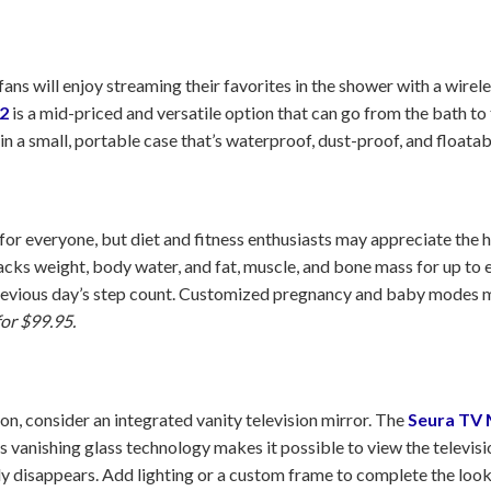
ans will enjoy streaming their favorites in the shower with a wire
2
is a mid-priced and versatile option that can go from the bath to 
in a small, portable case that’s waterproof, dust-proof, and floatab
t for everyone, but diet and fitness enthusiasts may appreciate the 
acks weight, body water, and fat, muscle, and bone mass for up to ei
previous day’s step count. Customized pregnancy and baby modes ma
for $99.95.
on, consider an integrated vanity television mirror. The
Seura TV 
’s vanishing glass technology makes it possible to view the televis
ly disappears. Add lighting or a custom frame to complete the loo