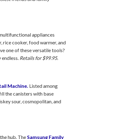
ultifunctional appliances
r, rice cooker, food warmer, and
e one of these versatile tools?
y endless.
Retails for $99.95.
ail Machine.
Listed among
ill the canisters with base
hiskey sour, cosmopolitan, and
 the hub. The
Samsung Family