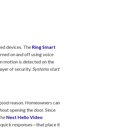
ated devices. The
Ring Smart
urned on and off using voice
n motion is detected on the
ayer of security.
Systems start
a good reason. Homeowners can
thout opening the door. Since
 The
Nest Hello Video
 quick responses—that place it