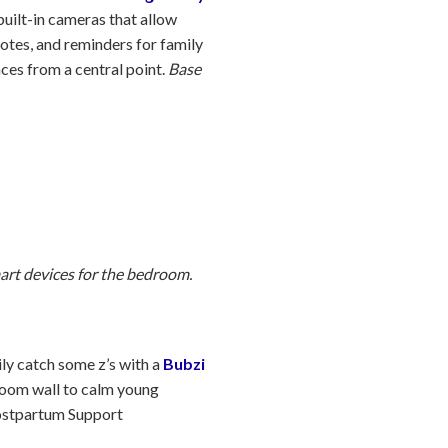
uilt-in cameras that allow
notes, and reminders for family
ces from a central point.
Base
art devices for the bedroom.
ily catch some z’s with a
Bubzi
droom wall to calm young
Postpartum Support