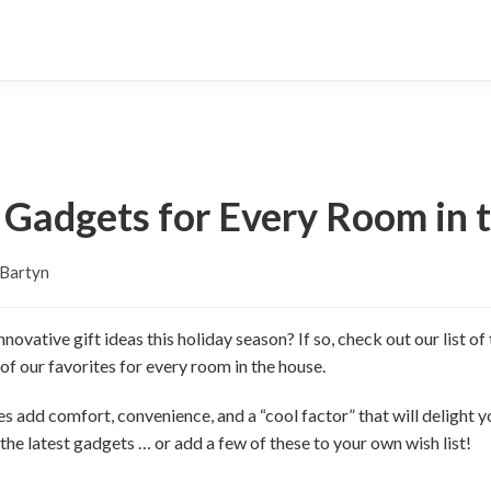
d Gadgets for Every Room in 
 Bartyn
novative gift ideas this holiday season? If so, check out our list 
of our favorites for every room in the house.
 add comfort, convenience, and a “cool factor” that will delight yo
he latest gadgets … or add a few of these to your own wish list!