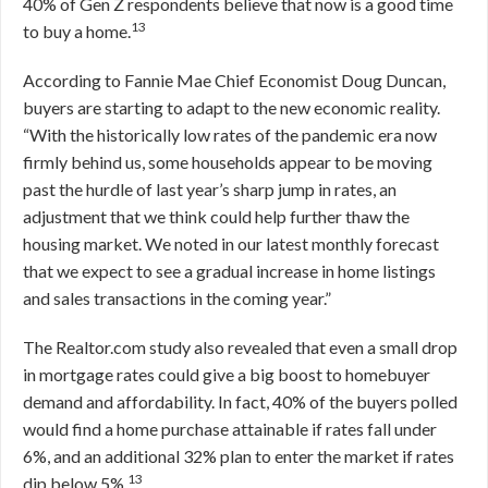
40% of Gen Z respondents believe that now is a good time
13
to buy a home.
According to Fannie Mae Chief Economist Doug Duncan,
buyers are starting to adapt to the new economic reality.
“With the historically low rates of the pandemic era now
firmly behind us, some households appear to be moving
past the hurdle of last year’s sharp jump in rates, an
adjustment that we think could help further thaw the
housing market. We noted in our latest monthly forecast
that we expect to see a gradual increase in home listings
and sales transactions in the coming year.”
The Realtor.com study also revealed that even a small drop
in mortgage rates could give a big boost to homebuyer
demand and affordability. In fact, 40% of the buyers polled
would find a home purchase attainable if rates fall under
6%, and an additional 32% plan to enter the market if rates
13
dip below 5%.