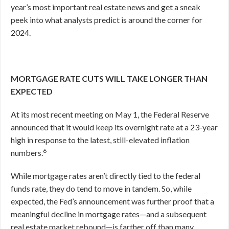
year’s most important real estate news and get a sneak
peek into what analysts predict is around the corner for
2024.
MORTGAGE RATE CUTS WILL TAKE LONGER THAN
EXPECTED
At its most recent meeting on May 1, the Federal Reserve
announced that it would keep its overnight rate at a 23-year
high in response to the latest, still-elevated inflation
6
numbers.
While mortgage rates aren’t directly tied to the federal
funds rate, they do tend to move in tandem. So, while
expected, the Fed’s announcement was further proof that a
meaningful decline in mortgage rates—and a subsequent
real estate market rebound—is farther off than many