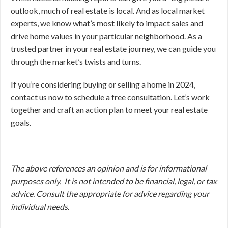
outlook, much of real estate is local. And as local market
experts, we know what’s most likely to impact sales and
drive home values in your particular neighborhood. As a
trusted partner in your real estate journey, we can guide you
through the market’s twists and turns.
If you’re considering buying or selling a home in 2024,
contact us now to schedule a free consultation. Let’s work
together and craft an action plan to meet your real estate
goals.
The above references an opinion and is for informational
purposes only. It is not intended to be financial, legal, or tax
advice. Consult the appropriate for advice regarding your
individual needs.