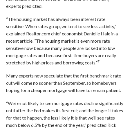
experts predicted.
“The housing market has always been interest rate
sensitive. When rates go up, we tend to see less activity,”
explained Realtor.com chief economist Danielle Hale in a
recent article. “The housing market is even more rate
sensitive now because many people are locked into low
mortgage rates and because first-time buyers are really
7
stretched by high prices and borrowing costs.”
Many experts now speculate that the first benchmark rate
cut will come no sooner than September, so homebuyers
hoping for a cheaper mortgage will have to remain patient.
“We’re not likely to see mortgage rates decline significantly
until after the Fed makes its first cut; and the longer it takes
for that to happen, the less likely it is that we’ll see rates
much below 6.5% by the end of the year,” predicted Rick