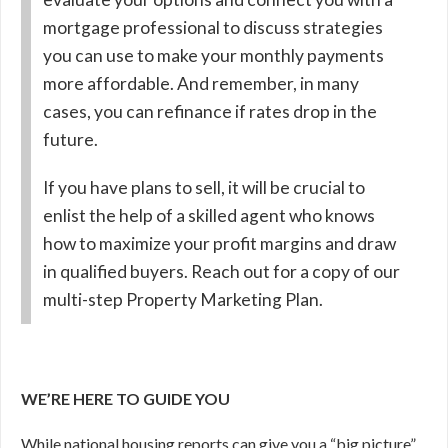
mortgage professional to discuss strategies
you can use to make your monthly payments
more affordable. And remember, in many
cases, you can refinance if rates drop in the
future.
If you have plans to sell, it will be crucial to
enlist the help of a skilled agent who knows
how to maximize your profit margins and draw
in qualified buyers. Reach out for a copy of our
multi-step Property Marketing Plan.
WE’RE HERE TO GUIDE YOU
While national housing reports can give you a “big picture”