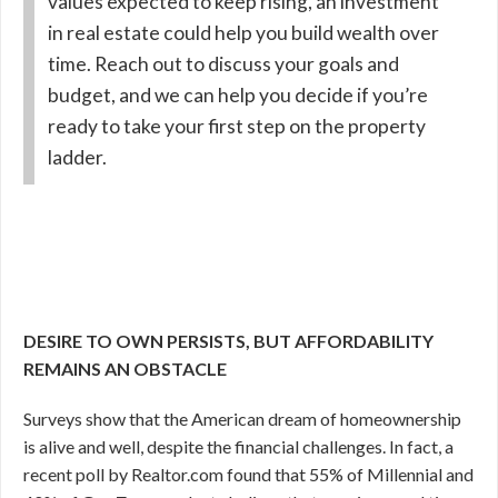
values expected to keep rising, an investment
in real estate could help you build wealth over
time. Reach out to discuss your goals and
budget, and we can help you decide if you’re
ready to take your first step on the property
ladder.
DESIRE TO OWN PERSISTS, BUT AFFORDABILITY
REMAINS AN OBSTACLE
Surveys show that the American dream of homeownership
is alive and well, despite the financial challenges. In fact, a
recent poll by Realtor.com found that 55% of Millennial and