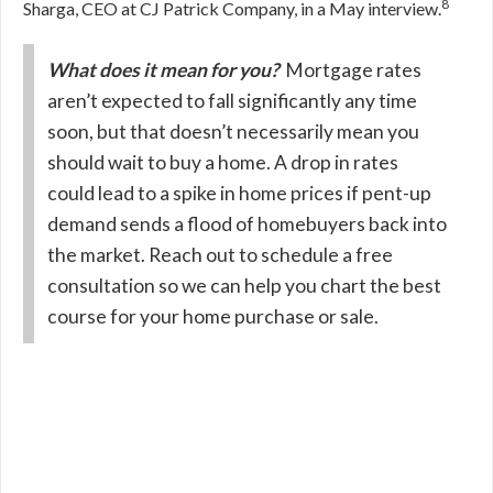
8
Sharga, CEO at CJ Patrick Company, in a May interview.
What does it mean for you?
Mortgage rates
aren’t expected to fall significantly any time
soon, but that doesn’t necessarily mean you
should wait to buy a home. A drop in rates
could lead to a spike in home prices if pent-up
demand sends a flood of homebuyers back into
the market. Reach out to schedule a free
consultation so we can help you chart the best
course for your home purchase or sale.