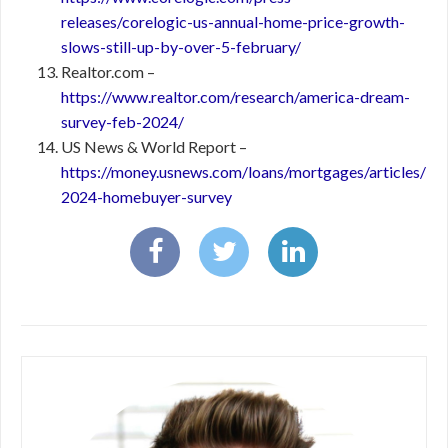
releases/corelogic-us-annual-home-price-growth-
slows-still-up-by-over-5-february/
Realtor.com –
https://www.realtor.com/research/america-dream-
survey-feb-2024/
US News & World Report –
https://money.usnews.com/loans/mortgages/articles/
2024-homebuyer-survey