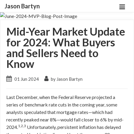
Jason Bartyn
Mid-Year Market Update
for 2024: What Buyers
and Sellers Need to
Know
01 Jun 2024
by Jason Bartyn
Last December, when the Federal Reserve projected a
series of benchmark rate cuts in the coming year, some
analysts speculated that mortgage rates—which had
recently peaked near 8%—would fall closer to 6% by mid-
1,2,3
2024.
Unfortunately, persistent inflation has delayed