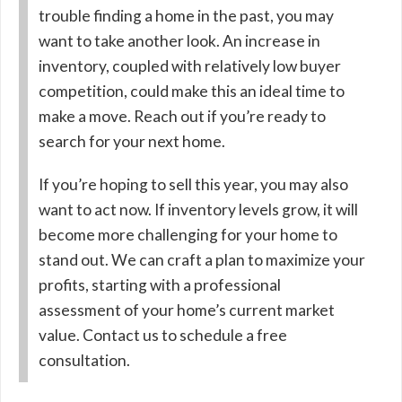
trouble finding a home in the past, you may
want to take another look. An increase in
inventory, coupled with relatively low buyer
competition, could make this an ideal time to
make a move. Reach out if you’re ready to
search for your next home.
If you’re hoping to sell this year, you may also
want to act now. If inventory levels grow, it will
become more challenging for your home to
stand out. We can craft a plan to maximize your
profits, starting with a professional
assessment of your home’s current market
value. Contact us to schedule a free
consultation.