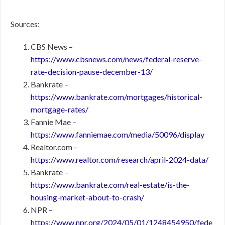
Sources:
CBS News –
https://www.cbsnews.com/news/federal-reserve-
rate-decision-pause-december-13/
Bankrate –
https://www.bankrate.com/mortgages/historical-
mortgage-rates/
Fannie Mae –
https://www.fanniemae.com/media/50096/display
Realtor.com –
https://www.realtor.com/research/april-2024-data/
Bankrate –
https://www.bankrate.com/real-estate/is-the-
housing-market-about-to-crash/
NPR –
https://www.npr.org/2024/05/01/1248454950/fede