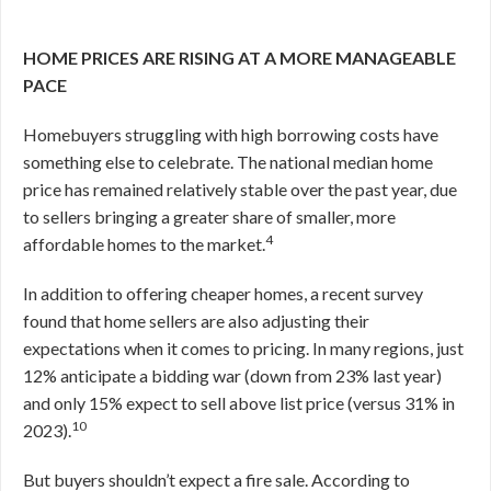
HOME PRICES ARE RISING AT A MORE MANAGEABLE
PACE
Homebuyers struggling with high borrowing costs have
something else to celebrate. The national median home
price has remained relatively stable over the past year, due
to sellers bringing a greater share of smaller, more
4
affordable homes to the market.
In addition to offering cheaper homes, a recent survey
found that home sellers are also adjusting their
expectations when it comes to pricing. In many regions, just
12% anticipate a bidding war (down from 23% last year)
and only 15% expect to sell above list price (versus 31% in
10
2023).
But buyers shouldn’t expect a fire sale. According to