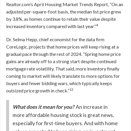
Realtor.com’s April Housing Market Trends Report, “On an
adjusted per-square-foot basis, the median list price grew
by 3.8%, as homes continue to retain their value despite
4
increased inventory compared with last year.”
Dr. Selma Hepp, chief economist for the data firm
CoreLogic, projects that home prices will keep rising at a
gradual pace through the rest of 2024. “Spring home price
gains are already off to a strong start despite continued
mortgage rate volatility. That said, more inventory finally
coming to market will likely translate to more options for
buyers and fewer bidding wars, which typically keeps
12
outsized price growth in check.”
What does it mean for you?
An increase in
more affordable housing stock is great news,
especially for first-time buyers. And with home