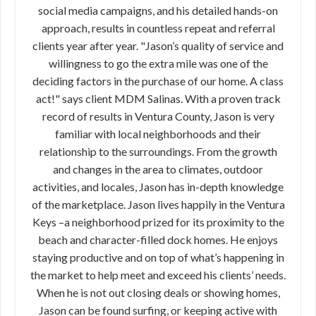
social media campaigns, and his detailed hands-on
approach, results in countless repeat and referral
clients year after year. "Jason’s quality of service and
willingness to go the extra mile was one of the
deciding factors in the purchase of our home. A class
act!" says client MDM Salinas. With a proven track
record of results in Ventura County, Jason is very
familiar with local neighborhoods and their
relationship to the surroundings. From the growth
and changes in the area to climates, outdoor
activities, and locales, Jason has in-depth knowledge
of the marketplace. Jason lives happily in the Ventura
Keys –a neighborhood prized for its proximity to the
beach and character-filled dock homes. He enjoys
staying productive and on top of what’s happening in
the market to help meet and exceed his clients’ needs.
When he is not out closing deals or showing homes,
Jason can be found surfing, or keeping active with