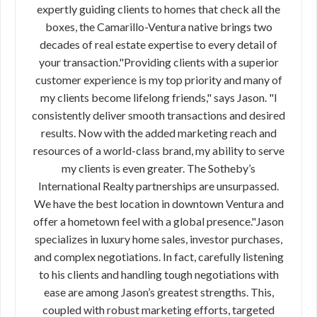
expertly guiding clients to homes that check all the
boxes, the Camarillo-Ventura native brings two
decades of real estate expertise to every detail of
your transaction."Providing clients with a superior
customer experience is my top priority and many of
my clients become lifelong friends," says Jason. "I
consistently deliver smooth transactions and desired
results. Now with the added marketing reach and
resources of a world-class brand, my ability to serve
my clients is even greater. The Sotheby’s
International Realty partnerships are unsurpassed.
We have the best location in downtown Ventura and
offer a hometown feel with a global presence."Jason
specializes in luxury home sales, investor purchases,
and complex negotiations. In fact, carefully listening
to his clients and handling tough negotiations with
ease are among Jason’s greatest strengths. This,
coupled with robust marketing efforts, targeted