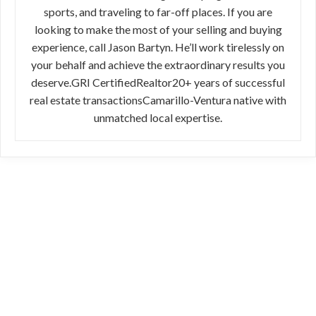
sports, and traveling to far-off places. If you are
looking to make the most of your selling and buying
experience, call Jason Bartyn. He’ll work tirelessly on
your behalf and achieve the extraordinary results you
deserve.GRI CertifiedRealtor20+ years of successful
real estate transactionsCamarillo-Ventura native with
unmatched local expertise.