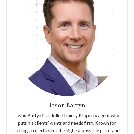
Jason Bartyn
Jason Bartyn is a skilled Luxury Property agent who
puts his clients’ wants and needs first. Known for
selling properties for the highest possible price, and