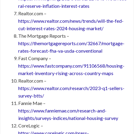
ral-reserve-inflation-interest-rates
Realtor.com –
https://www.realtor.com/news/trends/will-the-fed-
cut-interest-rates-2024-housing-market/
The Mortgage Reports –
https://themortgagereports.com/32667/mortgage-
rates-forecast-fha-va-usda-conventional
Fast Company –
https://www.fastcompany.com/91106568/housing-
market-inventory-rising-across-country-maps
Realtor.com –
https://www.realtor.com/research/2023-q1-sellers-
survey-btts/
Fannie Mae –
https://www.fanniemae.com/research-and-
insights/surveys-indices/national-housing-survey
CoreLogic –
https://www.corelogic.com/press-