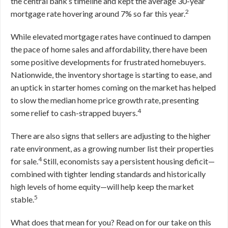
the central bank’s timeline and kept the average 30-year
2
mortgage rate hovering around 7% so far this year.
While elevated mortgage rates have continued to dampen
the pace of home sales and affordability, there have been
some positive developments for frustrated homebuyers.
Nationwide, the inventory shortage is starting to ease, and
an uptick in starter homes coming on the market has helped
to slow the median home price growth rate, presenting
4
some relief to cash-strapped buyers.
There are also signs that sellers are adjusting to the higher
rate environment, as a growing number list their properties
4
for sale.
Still, economists say a persistent housing deficit—
combined with tighter lending standards and historically
high levels of home equity—will help keep the market
5
stable.
What does that mean for you? Read on for our take on this