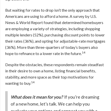
But waiting for rates to drop isn’t the only approach that
Americans are using to afford a home. A survey by U.S.
News & World Report found that determined homebuyers
are employing a variety of strategies, including shopping
multiple lenders (52%), purchasing discount points to lower
their rates (36%), and opting for adjustable-rate mortgages
(36%). More than three-quarters of today’s buyers also
14
hope to refinance to a lower rate in the future.
Despite the obstacles, these respondents remain steadfast
in their desire to own a home, listing financial benefits,
stability, and more space as their top motivations for
14
wanting to buy.
What does it mean for you?
If you’re dreaming
of a new home, let’s talk. We can help you
evaluate your options and connect you with a