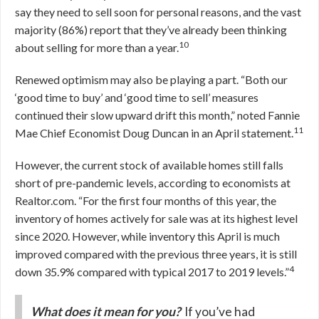
say they need to sell soon for personal reasons, and the vast
majority (86%) report that they’ve already been thinking
10
about selling for more than a year.
Renewed optimism may also be playing a part. “Both our
‘good time to buy’ and ‘good time to sell’ measures
continued their slow upward drift this month,” noted Fannie
11
Mae Chief Economist Doug Duncan in an April statement.
However, the current stock of available homes still falls
short of pre-pandemic levels, according to economists at
Realtor.com. “For the first four months of this year, the
inventory of homes actively for sale was at its highest level
since 2020. However, while inventory this April is much
improved compared with the previous three years, it is still
4
down 35.9% compared with typical 2017 to 2019 levels.”
What does it mean for you?
If you’ve had