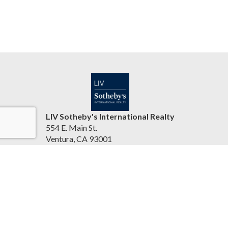
LIV Sotheby's International Realty
554 E. Main St.
Ventura, CA 93001
United States
jasonbartyn.com
(805) 641-0125
Accessibility Statement