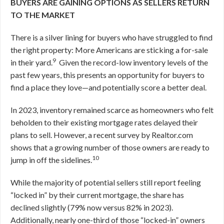
BUYERS ARE GAINING OPTIONS AS SELLERS RETURN
TO THE MARKET
There is a silver lining for buyers who have struggled to find
the right property: More Americans are sticking a for-sale
9
in their yard.
Given the record-low inventory levels of the
past few years, this presents an opportunity for buyers to
find a place they love—and potentially score a better deal.
In 2023, inventory remained scarce as homeowners who felt
beholden to their existing mortgage rates delayed their
plans to sell. However, a recent survey by Realtor.com
shows that a growing number of those owners are ready to
10
jump in off the sidelines.
While the majority of potential sellers still report feeling
“locked in” by their current mortgage, the share has
declined slightly (79% now versus 82% in 2023).
Additionally, nearly one-third of those “locked-in” owners