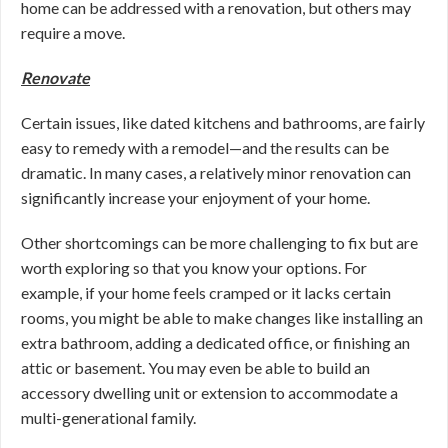
home can be addressed with a renovation, but others may
require a move.
Renovate
Certain issues, like dated kitchens and bathrooms, are fairly
easy to remedy with a remodel—and the results can be
dramatic. In many cases, a relatively minor renovation can
significantly increase your enjoyment of your home.
Other shortcomings can be more challenging to fix but are
worth exploring so that you know your options. For
example, if your home feels cramped or it lacks certain
rooms, you might be able to make changes like installing an
extra bathroom, adding a dedicated office, or finishing an
attic or basement. You may even be able to build an
accessory dwelling unit or extension to accommodate a
multi-generational family.