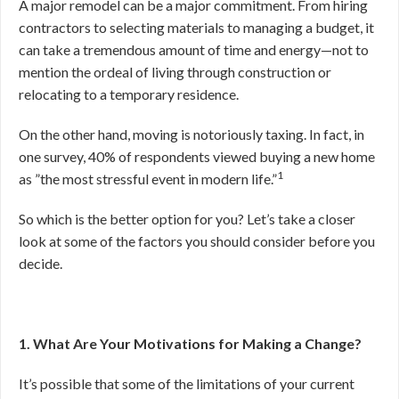
A major remodel can be a major commitment. From hiring
contractors to selecting materials to managing a budget, it
can take a tremendous amount of time and energy—not to
mention the ordeal of living through construction or
relocating to a temporary residence.
On the other hand, moving is notoriously taxing. In fact, in
one survey, 40% of respondents viewed buying a new home
1
as ”the most stressful event in modern life.”
So which is the better option for you? Let’s take a closer
look at some of the factors you should consider before you
decide.
1. What Are Your Motivations for Making a Change?
It’s possible that some of the limitations of your current