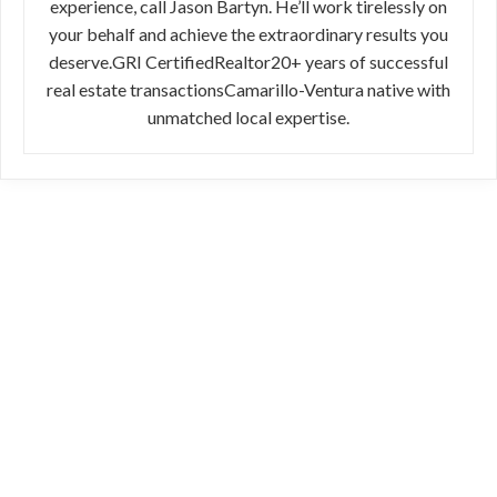
experience, call Jason Bartyn. He’ll work tirelessly on
your behalf and achieve the extraordinary results you
deserve.GRI CertifiedRealtor20+ years of successful
real estate transactionsCamarillo-Ventura native with
unmatched local expertise.