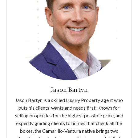
Jason Bartyn
Jason Bartyn is a skilled Luxury Property agent who
puts his clients’ wants and needs first. Known for
selling properties for the highest possible price, and
expertly guiding clients to homes that check all the
boxes, the Camarillo-Ventura native brings two