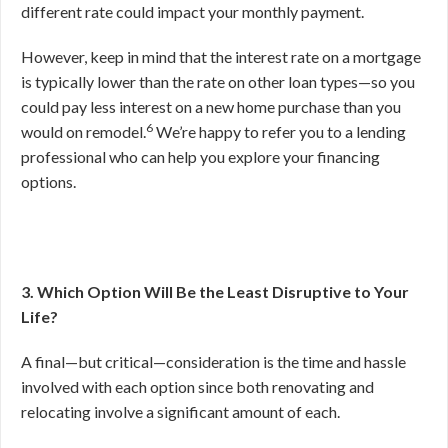
different rate could impact your monthly payment.
However, keep in mind that the interest rate on a mortgage
is typically lower than the rate on other loan types—so you
could pay less interest on a new home purchase than you
6
would on remodel.
We’re happy to refer you to a lending
professional who can help you explore your financing
options.
3. Which Option Will Be the Least Disruptive to Your
Life?
A final—but critical—consideration is the time and hassle
involved with each option since both renovating and
relocating involve a significant amount of each.