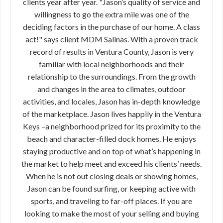
clients year after year. "Jason’s quality of service and
willingness to go the extra mile was one of the
deciding factors in the purchase of our home. A class
act!" says client MDM Salinas. With a proven track
record of results in Ventura County, Jason is very
familiar with local neighborhoods and their
relationship to the surroundings. From the growth
and changes in the area to climates, outdoor
activities, and locales, Jason has in-depth knowledge
of the marketplace. Jason lives happily in the Ventura
Keys –a neighborhood prized for its proximity to the
beach and character-filled dock homes. He enjoys
staying productive and on top of what’s happening in
the market to help meet and exceed his clients’ needs.
When he is not out closing deals or showing homes,
Jason can be found surfing, or keeping active with
sports, and traveling to far-off places. If you are
looking to make the most of your selling and buying