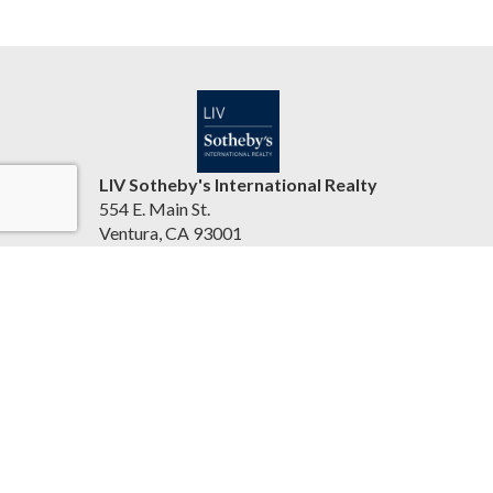
LIV Sotheby's International Realty
554 E. Main St.
Ventura, CA 93001
United States
jasonbartyn.com
(805) 641-0125
Accessibility Statement