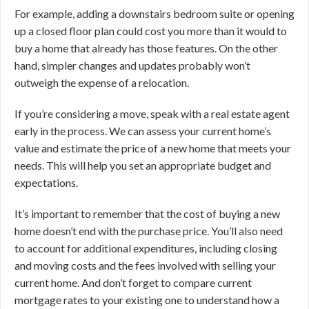
For example, adding a downstairs bedroom suite or opening
up a closed floor plan could cost you more than it would to
buy a home that already has those features. On the other
hand, simpler changes and updates probably won’t
outweigh the expense of a relocation.
If you’re considering a move, speak with a real estate agent
early in the process. We can assess your current home’s
value and estimate the price of a new home that meets your
needs. This will help you set an appropriate budget and
expectations.
It’s important to remember that the cost of buying a new
home doesn’t end with the purchase price. You’ll also need
to account for additional expenditures, including closing
and moving costs and the fees involved with selling your
current home. And don’t forget to compare current
mortgage rates to your existing one to understand how a