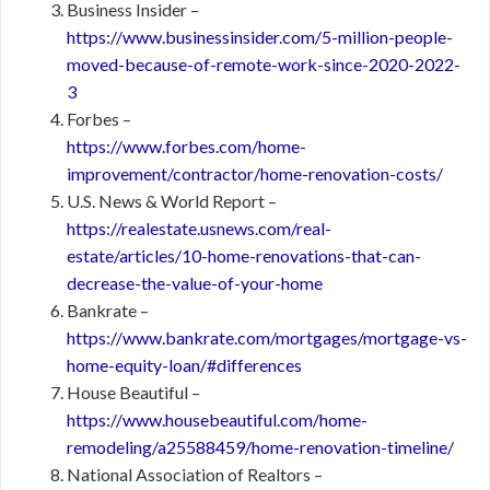
Business Insider –
https://www.businessinsider.com/5-million-people-
moved-because-of-remote-work-since-2020-2022-
3
Forbes –
https://www.forbes.com/home-
improvement/contractor/home-renovation-costs/
U.S. News & World Report –
https://realestate.usnews.com/real-
estate/articles/10-home-renovations-that-can-
decrease-the-value-of-your-home
Bankrate –
https://www.bankrate.com/mortgages/mortgage-vs-
home-equity-loan/#differences
House Beautiful –
https://www.housebeautiful.com/home-
remodeling/a25588459/home-renovation-timeline/
National Association of Realtors –