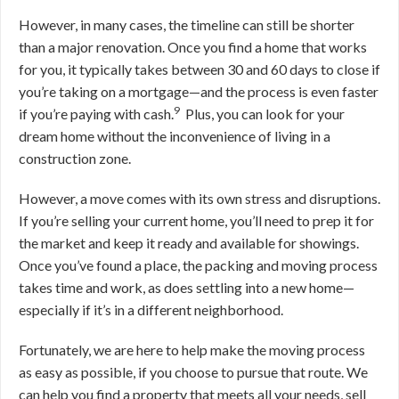
However, in many cases, the timeline can still be shorter
than a major renovation. O
nce you find a home that works
for you, it typically takes between 30 and 60 days to close if
you’re taking on a mortgage—and the process is even faster
9
if you’re paying with cash
.
Plus, you can look for your
dream home without the inconvenience of living in a
construction zone.
However, a move comes with its own stress and disruptions.
If you’re selling your current home, you’ll need to prep it for
the market and keep it ready and available for showings.
Once you’ve found a place, the packing and moving process
takes time and work, as does settling into a new home—
especially if it’s in a different neighborhood.
Fortunately, we are here to help make the moving process
as easy as possible, if you choose to pursue that route. We
can help you find a property that meets all your needs, sell