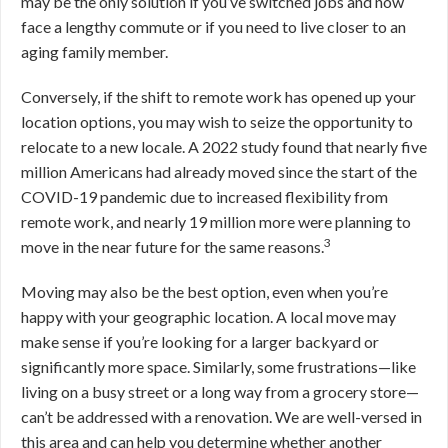
may be the only solution if you’ve switched jobs and now
face a lengthy commute or if you need to live closer to an
aging family member.
Conversely, if the shift to remote work has opened up your
location options, you may wish to seize the opportunity to
relocate to a new locale. A 2022 study found that nearly five
million Americans had already moved since the start of the
COVID-19 pandemic due to increased flexibility from
remote work, and nearly 19 million more were planning to
3
move in the near future for the same reasons.
Moving may also be the best option, even when you’re
happy with your geographic location. A local move may
make sense if you’re looking for a larger backyard or
significantly more space. Similarly, some frustrations—like
living on a busy street or a long way from a grocery store—
can’t be addressed with a renovation.
We are well-versed in
this area and can help you determine whether another