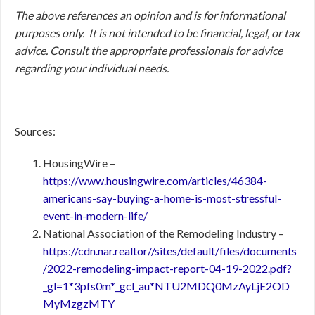
The above references an opinion and is for informational
purposes only. It is not intended to be financial, legal, or tax
advice. Consult the appropriate professionals for advice
regarding your individual needs.
Sources:
HousingWire –
https://www.housingwire.com/articles/46384-
americans-say-buying-a-home-is-most-stressful-
event-in-modern-life/
National Association of the Remodeling Industry –
https://cdn.nar.realtor//sites/default/files/documents
/2022-remodeling-impact-report-04-19-2022.pdf?
_gl=1*3pfs0m*_gcl_au*NTU2MDQ0MzAyLjE2OD
MyMzgzMTY