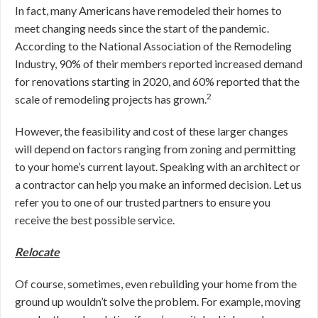
In fact, many Americans have remodeled their homes to
meet changing needs since the start of the pandemic.
According to the National Association of the Remodeling
Industry, 90% of their members reported increased demand
for renovations starting in 2020, and 60% reported that the
2
scale of remodeling projects has grown.
However, the feasibility and cost of these larger changes
will depend on factors ranging from zoning and permitting
to your home’s current layout. Speaking with an architect or
a contractor can help you make an informed decision. Let us
refer you to one of our trusted partners to ensure you
receive the best possible service.
Relocate
Of course, sometimes, even rebuilding your home from the
ground up wouldn’t solve the problem. For example, moving