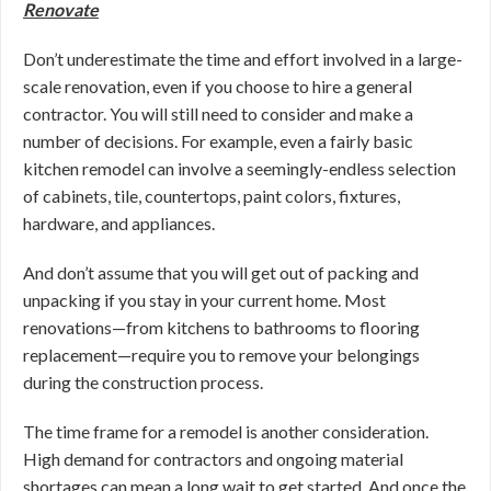
Renovate
Don’t underestimate the time and effort involved in a large-
scale renovation, even if you choose to hire a general
contractor. You will still need to consider and make a
number of decisions. For example, even a fairly basic
kitchen remodel can involve a seemingly-endless selection
of cabinets, tile, countertops, paint colors, fixtures,
hardware, and appliances.
And don’t assume that you will get out of packing and
unpacking if you stay in your current home. Most
renovations—from kitchens to bathrooms to flooring
replacement—require you to remove your belongings
during the construction process.
The time frame for a remodel is another consideration.
High demand for contractors and ongoing material
shortages can mean a long wait to get started. And once the