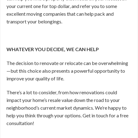
your current one for top dollar, and refer you to some
excellent moving companies that can help pack and
transport your belongings.
WHATEVER YOU DECIDE, WE CAN HELP
The decision to renovate or relocate can be overwhelming
—
but this choice also presents a powerful opportunity to
improve your quality of life.
There’s a lot to consider, from how renovations could
impact your home’s resale value down the road to your
neighborhood’s current market dynamics. We’re happy to
help you think through your options. Get in touch for a free
consultation!