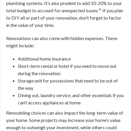
plumbing systems. It’s also prudent to add 10-20% to your
4
total budget to account for unexpected issues.
If you plan
to DIY all or part of your renovation, don’t forget to factor
in the value of your time.
Renovations can also come with hidden expenses. These
might include:
Additional home insurance
Short-term rental or hotel if you need to move out
during the renovation
Storage unit for possessions that need to be out of
the way
Dining out, laundry service, and other essentials if you
can’t access appliances at home
Remodeling choices can also impact the long-term value of
your home. Some projects may increase your home’s value
enough to outweigh your investment, while others could