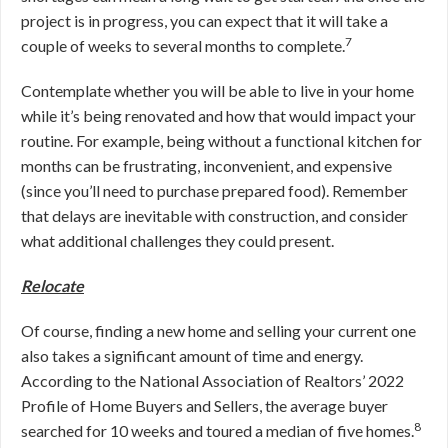
project is in progress, you can expect that it will take a
7
couple of weeks to several months to complete.
Contemplate whether you will be able to live in your home
while it’s being renovated and how that would impact your
routine. For example, being without a functional kitchen for
months can be frustrating, inconvenient, and expensive
(since you’ll need to purchase prepared food). Remember
that delays are inevitable with construction, and consider
what additional challenges they could present.
Relocate
Of course, finding a new home and selling your current one
also takes a significant amount of time and energy.
According to the National Association of Realtors’ 2022
Profile of Home Buyers and Sellers, the average buyer
8
searched for 10 weeks and toured a median of five homes.