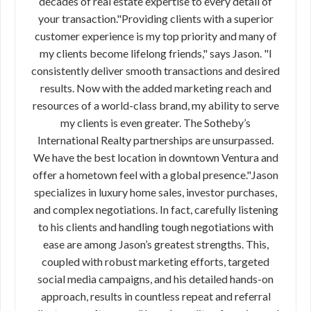
decades of real estate expertise to every detail of
your transaction."Providing clients with a superior
customer experience is my top priority and many of
my clients become lifelong friends," says Jason. "I
consistently deliver smooth transactions and desired
results. Now with the added marketing reach and
resources of a world-class brand, my ability to serve
my clients is even greater. The Sotheby’s
International Realty partnerships are unsurpassed.
We have the best location in downtown Ventura and
offer a hometown feel with a global presence."Jason
specializes in luxury home sales, investor purchases,
and complex negotiations. In fact, carefully listening
to his clients and handling tough negotiations with
ease are among Jason’s greatest strengths. This,
coupled with robust marketing efforts, targeted
social media campaigns, and his detailed hands-on
approach, results in countless repeat and referral