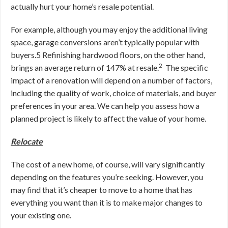
actually hurt your home’s resale potential.
For example, although you may enjoy the additional living
space, garage conversions aren’t typically popular with
buyers.
5
Refinishing hardwood floors, on the other hand,
2
brings an average return of 147% at resale.
The specific
impact of a renovation will depend on a number of factors,
including the quality of work, choice of materials, and buyer
preferences in your area. We can help you assess how a
planned project is likely to affect the value of your home.
Relocate
The cost of a new home, of course, will vary significantly
depending on the features you’re seeking. However, you
may find that
it’s cheaper to move to a home that has
everything you want than it is to make major changes to
your existing one.