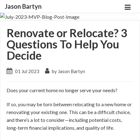
Jason Bartyn
Renovate or Relocate? 3
Questions To Help You
Decide
01 Jul 2023
by Jason Bartyn
Does your current home no longer serve your needs?
If so, you may be torn between relocating to a new home or
renovating your existing one. This can be a difficult choice,
and there’s a lot to consider
—including
potential costs,
long-term financial implications, and quality of life.