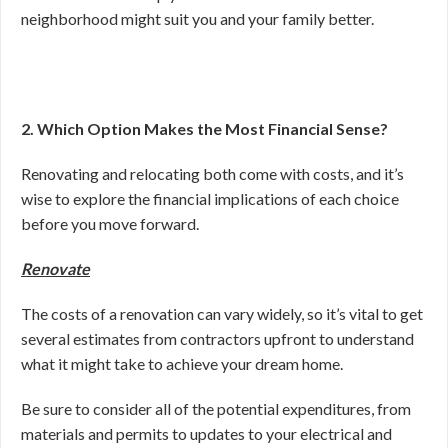
neighborhood might suit you and your family better.
2. Which Option Makes the Most Financial Sense?
Renovating and relocating both come with costs, and it’s
wise to explore the financial implications of each choice
before you move forward.
Renovate
The costs of a renovation can vary widely, so it’s vital to get
several estimates from contractors upfront to understand
what it might take to achieve your dream home.
Be sure to consider all of the potential expenditures, from
materials and permits to updates to your electrical and