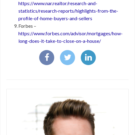
https://www.nar.realtor/research-and-
statistics/research-reports/highlights-from-the-
profile-of-home-buyers-and-sellers
Forbes –
https://www.forbes.com/advisor/mortgages/how-
long-does-it-take-to-close-on-a-house/