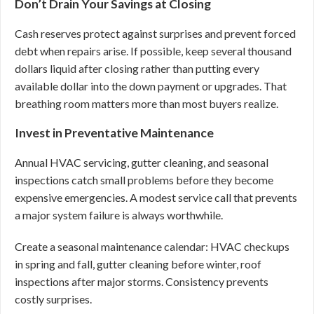
Don’t Drain Your Savings at Closing
Cash reserves protect against surprises and prevent forced
debt when repairs arise. If possible, keep several thousand
dollars liquid after closing rather than putting every
available dollar into the down payment or upgrades. That
breathing room matters more than most buyers realize.
Invest in Preventative Maintenance
Annual HVAC servicing, gutter cleaning, and seasonal
inspections catch small problems before they become
expensive emergencies. A modest service call that prevents
a major system failure is always worthwhile.
Create a seasonal maintenance calendar: HVAC checkups
in spring and fall, gutter cleaning before winter, roof
inspections after major storms. Consistency prevents
costly surprises.