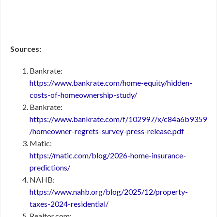
Sources:
Bankrate:
https://www.bankrate.com/home-equity/hidden-
costs-of-homeownership-study/
Bankrate:
https://www.bankrate.com/f/102997/x/c84a6b9359
/homeowner-regrets-survey-press-release.pdf
Matic:
https://matic.com/blog/2026-home-insurance-
predictions/
NAHB:
https://www.nahb.org/blog/2025/12/property-
taxes-2024-residential/
Realtor.com: