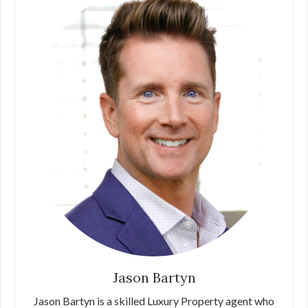
Jason Bartyn
Jason Bartyn is a skilled Luxury Property agent who