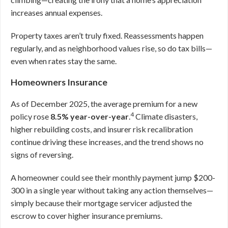
increases annual expenses.
Property taxes aren’t truly fixed. Reassessments happen
regularly, and as neighborhood values rise, so do tax bills—
even when rates stay the same.
Homeowners Insurance
As of December 2025, the average premium for a new
4
policy rose
8.5% year-over-year
.
Climate disasters,
higher rebuilding costs, and insurer risk recalibration
continue driving these increases, and the trend shows no
signs of reversing.
A homeowner could see their monthly payment jump $200-
300 in a single year without taking any action themselves—
simply because their mortgage servicer adjusted the
escrow to cover higher insurance premiums.