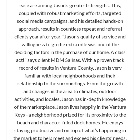
ease are among Jason’s greatest strengths. This,
coupled with robust marketing efforts, targeted
social media campaigns, and his detailed hands-on
approach, results in countless repeat and referral
clients year after year. "Jason’s quality of service and
willingness to go the extra mile was one of the
deciding factors in the purchase of our home. A class
act!" says client MDM Salinas. With a proven track
record of results in Ventura County, Jason is very
familiar with local neighborhoods and their
relationship to the surroundings. From the growth
and changes in the area to climates, outdoor
activities, and locales, Jason has in-depth knowledge
of the marketplace. Jason lives happily in the Ventura
Keys –a neighborhood prized for its proximity to the
beach and character-filled dock homes. He enjoys
staying productive and on top of what’s happening in
the market to help meet and exceed his clients’ needs.