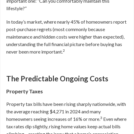
important one: “Can you comfortably maintain this
lifestyle?”
In today’s market, where nearly 45% of homeowners report
post-purchase regrets (most commonly because
maintenance and hidden costs were higher than expected),
understanding the full financial picture before buying has
2
never been more important.
The Predictable Ongoing Costs
Property Taxes
Property tax bills have been rising sharply nationwide, with
the average reaching $4,271 in 2024 and many
3
homeowners seeing increases of 16% or more.
Even where
tax rates dip slightly, rising home values keep actual bills
climbing—creating the irony that a home’s appreciation