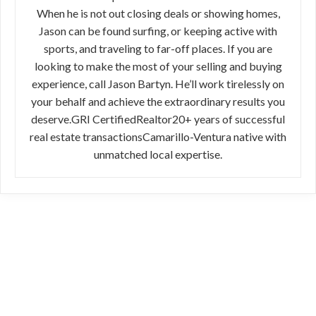
When he is not out closing deals or showing homes,
Jason can be found surfing, or keeping active with
sports, and traveling to far-off places. If you are
looking to make the most of your selling and buying
experience, call Jason Bartyn. He’ll work tirelessly on
your behalf and achieve the extraordinary results you
deserve.GRI CertifiedRealtor20+ years of successful
real estate transactionsCamarillo-Ventura native with
unmatched local expertise.