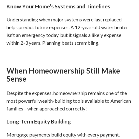
Know Your Home’s Systems and Timelines
Understanding when major systems were last replaced
helps predict future expenses. A 12-year-old water heater
isn’t an emergency today, but it signals a likely expense
within 2-3 years. Planning beats scrambling.
When Homeownership Still Make
Sense
Despite the expenses, homeownership remains one of the
most powerful wealth-building tools available to American
families—when approached correctly!
Long-Term Equity Building
Mortgage payments build equity with every payment.