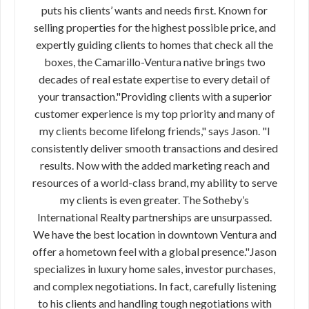
puts his clients’ wants and needs first. Known for
selling properties for the highest possible price, and
expertly guiding clients to homes that check all the
boxes, the Camarillo-Ventura native brings two
decades of real estate expertise to every detail of
your transaction."Providing clients with a superior
customer experience is my top priority and many of
my clients become lifelong friends," says Jason. "I
consistently deliver smooth transactions and desired
results. Now with the added marketing reach and
resources of a world-class brand, my ability to serve
my clients is even greater. The Sotheby’s
International Realty partnerships are unsurpassed.
We have the best location in downtown Ventura and
offer a hometown feel with a global presence."Jason
specializes in luxury home sales, investor purchases,
and complex negotiations. In fact, carefully listening
to his clients and handling tough negotiations with