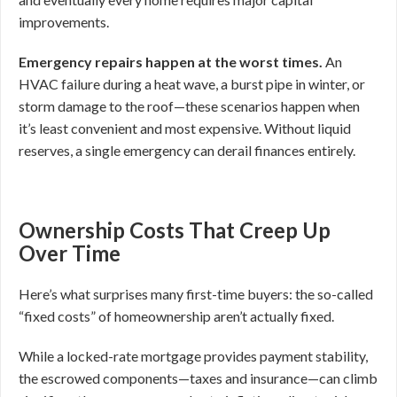
improvements.
Emergency repairs happen at the worst times.
An
HVAC failure during a heat wave, a burst pipe in winter, or
storm damage to the roof—these scenarios happen when
it’s least convenient and most expensive. Without liquid
reserves, a single emergency can derail finances entirely.
Ownership Costs That Creep Up
Over Time
Here’s what surprises many first-time buyers: the so-called
“fixed costs” of homeownership aren’t actually fixed.
While a locked-rate mortgage provides payment stability,
the escrowed components—taxes and insurance—can climb