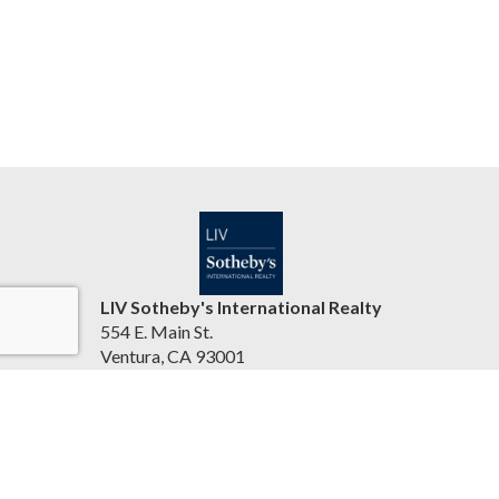
LIV Sotheby's International Realty
554 E. Main St.
Ventura, CA 93001
United States
jasonbartyn.com
(805) 641-0125