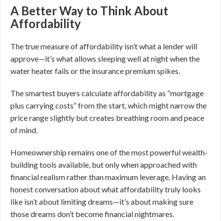
A Better Way to Think About
Affordability
The true measure of affordability isn’t what a lender will
approve—it’s what allows sleeping well at night when the
water heater fails or the insurance premium spikes.
The smartest buyers calculate affordability as “mortgage
plus carrying costs” from the start, which might narrow the
price range slightly but creates breathing room and peace
of mind.
Homeownership remains one of the most powerful wealth-
building tools available, but only when approached with
financial realism rather than maximum leverage. Having an
honest conversation about what affordability truly looks
like isn’t about limiting dreams—it’s about making sure
those dreams don’t become financial nightmares.