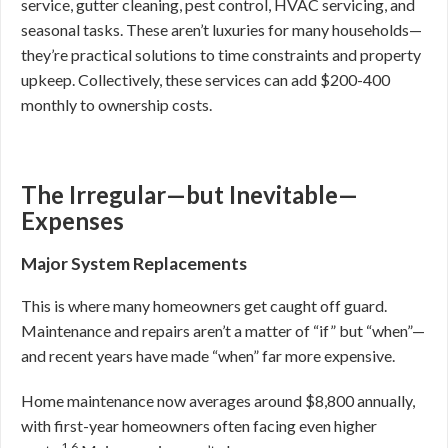
service, gutter cleaning, pest control, HVAC servicing, and
seasonal tasks. These aren’t luxuries for many households—
they’re practical solutions to time constraints and property
upkeep. Collectively, these services can add $200-400
monthly to ownership costs.
The Irregular—but Inevitable—
Expenses
Major System Replacements
This is where many homeowners get caught off guard.
Maintenance and repairs aren’t a matter of “if” but “when”—
and recent years have made “when” far more expensive.
Home maintenance now averages around $8,800 annually,
with first-year homeowners often facing even higher
1,6