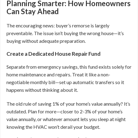
Planning Smarter: How Homeowners
Can Stay Ahead
The encouraging news: buyer’s remorse is largely
preventable. The issue isn’t buying the wrong house—it’s
buying without adequate preparation.
Create a Dedicated House Repair Fund
Separate from emergency savings, this fund exists solely for
home maintenance and repairs. Treat it like a non-
negotiable monthly bill—set up automatic transfers so it
happens without thinking about it.
The old rule of saving 1% of your home’s value annually? It’s
outdated. Plan for more—closer to 2-3% of your home’s
value annually, or whatever amount lets you sleep at night
knowing the HVAC won’t derail your budget.