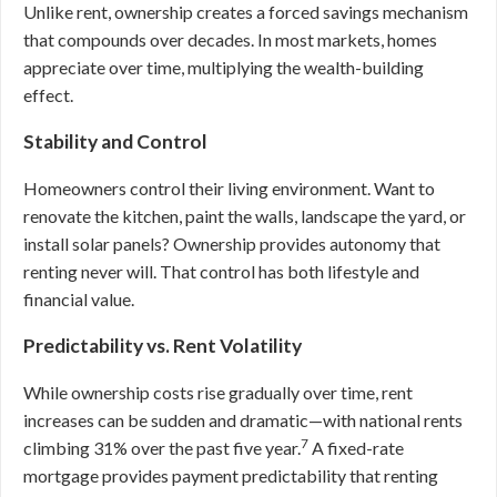
Unlike rent, ownership creates a forced savings mechanism
that compounds over decades. In most markets, homes
appreciate over time, multiplying the wealth-building
effect.
Stability and Control
Homeowners control their living environment. Want to
renovate the kitchen, paint the walls, landscape the yard, or
install solar panels? Ownership provides autonomy that
renting never will. That control has both lifestyle and
financial value.
Predictability vs. Rent Volatility
While ownership costs rise gradually over time, rent
increases can be sudden and dramatic—with national rents
7
climbing 31% over the past five year.
A fixed-rate
mortgage provides payment predictability that renting