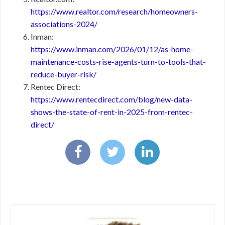
https://www.realtor.com/research/homeowners-
associations-2024/
Inman:
https://www.inman.com/2026/01/12/as-home-
maintenance-costs-rise-agents-turn-to-tools-that-
reduce-buyer-risk/
Rentec Direct:
https://www.rentecdirect.com/blog/new-data-
shows-the-state-of-rent-in-2025-from-rentec-
direct/