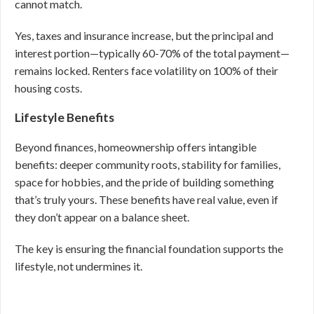
cannot match.
Yes, taxes and insurance increase, but the principal and
interest portion—typically 60-70% of the total payment—
remains locked. Renters face volatility on 100% of their
housing costs.
Lifestyle Benefits
Beyond finances, homeownership offers intangible
benefits: deeper community roots, stability for families,
space for hobbies, and the pride of building something
that’s truly yours. These benefits have real value, even if
they don’t appear on a balance sheet.
The key is ensuring the financial foundation supports the
lifestyle, not undermines it.