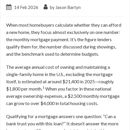
14 Feb 2026
by Jason Bartyn
When most homebuyers calculate whether they can afford
a new home, they focus almost exclusively on one number:
the monthly mortgage payment. It’s the figure lenders
qualify them for, the number discussed during showings,
and the benchmark used to determine budgets.
The average annual cost of owning and maintaining a
single-family home in the U.S., excluding the mortgage
itself, is estimated at around $21,400 in 2025—roughly
1
$1,800 per month.
When you factor in these national
average ownership expenses, a $2,500 monthly mortgage
can grow to over $4,000 in total housing costs.
Qualifying for a mortgage answers one question: “Can a
bank trust you with this loan?” It doesn’t answer the more