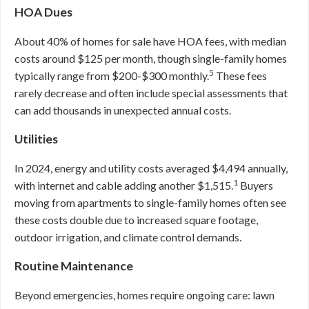
HOA Dues
About 40% of homes for sale have HOA fees, with median
costs around $125 per month, though single-family homes
5
typically range from $200-$300 monthly.
These fees
rarely decrease and often include special assessments that
can add thousands in unexpected annual costs.
Utilities
In 2024, energy and utility costs averaged $4,494 annually,
1
with internet and cable adding another $1,515.
Buyers
moving from apartments to single-family homes often see
these costs double due to increased square footage,
outdoor irrigation, and climate control demands.
Routine Maintenance
Beyond emergencies, homes require ongoing care: lawn