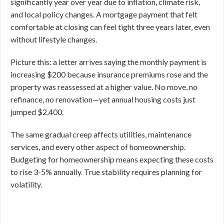
significantly year over year due to inflation, climate risk,
and local policy changes. A mortgage payment that felt
comfortable at closing can feel tight three years later, even
without lifestyle changes.
Picture this: a letter arrives saying the monthly payment is
increasing $200 because insurance premiums rose and the
property was reassessed at a higher value. No move, no
refinance, no renovation—yet annual housing costs just
jumped $2,400.
The same gradual creep affects utilities, maintenance
services, and every other aspect of homeownership.
Budgeting for homeownership means expecting these costs
to rise 3-5% annually. True stability requires planning for
volatility.