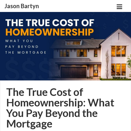
Jason Bartyn
The True Cost of
Homeownership: What
You Pay Beyond the
Mortgage