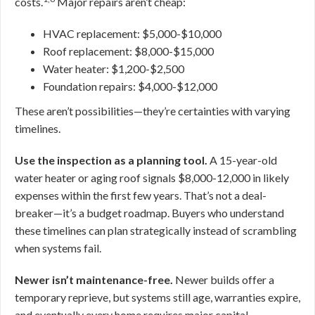
costs.
Major repairs aren’t cheap:
HVAC replacement: $5,000-$10,000
Roof replacement: $8,000-$15,000
Water heater: $1,200-$2,500
Foundation repairs: $4,000-$12,000
These aren’t possibilities—they’re certainties with varying
timelines.
Use the inspection as a planning tool.
A 15-year-old
water heater or aging roof signals $8,000-12,000 in likely
expenses within the first few years. That’s not a deal-
breaker—it’s a budget roadmap. Buyers who understand
these timelines can plan strategically instead of scrambling
when systems fail.
Newer isn’t maintenance-free.
Newer builds offer a
temporary reprieve, but systems still age, warranties expire,
and eventually every home requires major capital